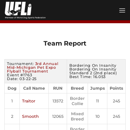
Skip
to
content
Team Report
Tournament:
3rd Annual
Bordering On Insanity
Mid-Michigan Pet Expo
Bordering On Insanity
Flyball Tournament
Standard 2 (2nd place)
Event #1763
Best Time: 16.053
Date: 03-22-25
Dog
Call Name
RUN
Breed
Jumps
Points
Border
1
Traitor
13572
11
245
Collie
Mixed
2
Smooth
12065
10
245
Breed
Border