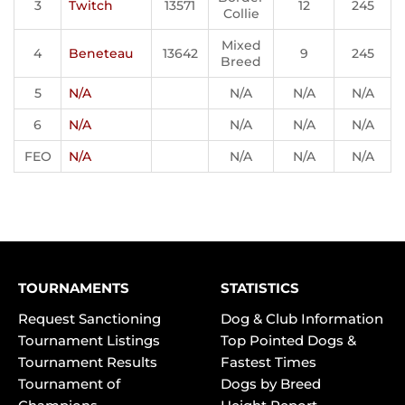
3
Twitch
13571
12
245
Collie
Mixed
4
Beneteau
13642
9
245
Breed
5
N/A
N/A
N/A
N/A
6
N/A
N/A
N/A
N/A
FEO
N/A
N/A
N/A
N/A
TOURNAMENTS
STATISTICS
Request Sanctioning
Dog & Club Information
Tournament Listings
Top Pointed Dogs &
Tournament Results
Fastest Times
Tournament of
Dogs by Breed