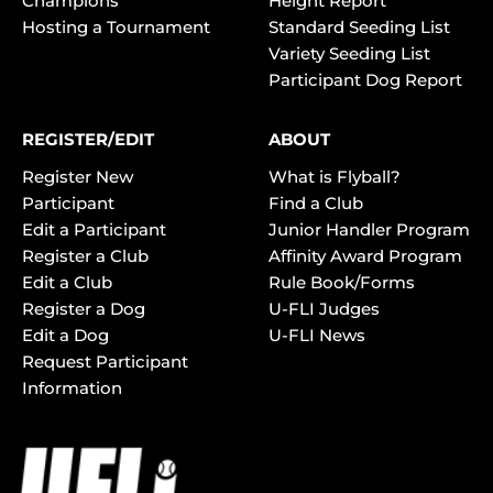
Champions
Height Report
Hosting a Tournament
Standard Seeding List
Variety Seeding List
Participant Dog Report
REGISTER/EDIT
ABOUT
Register New
What is Flyball?
Participant
Find a Club
Edit a Participant
Junior Handler Program
Register a Club
Affinity Award Program
Edit a Club
Rule Book/Forms
Register a Dog
U-FLI Judges
Edit a Dog
U-FLI News
Request Participant
Information