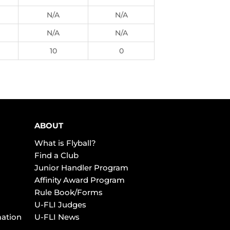
N/A
N/A
N/A
N/A
10
0
ABOUT
What is Flyball?
Find a Club
Junior Handler Program
Affinity Award Program
Rule Book/Forms
U-FLI Judges
mation
U-FLI News