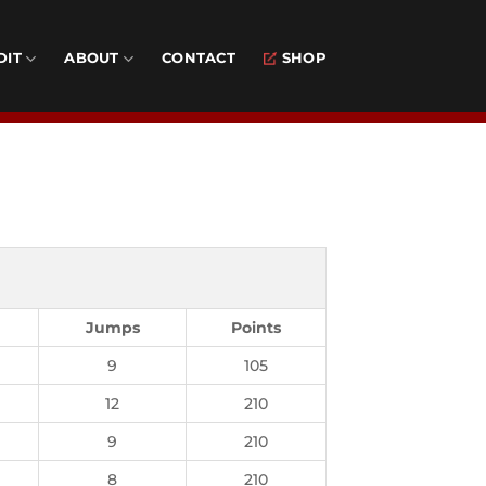
DIT
ABOUT
CONTACT
SHOP
Jumps
Points
9
105
12
210
9
210
8
210