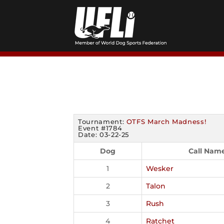
Skip
to
content
Tournament:
OTFS March Madness!
Event #1784
Date: 03-22-25
Dog
Call Nam
1
Wesker
2
Talon
3
Rush
4
Ratchet