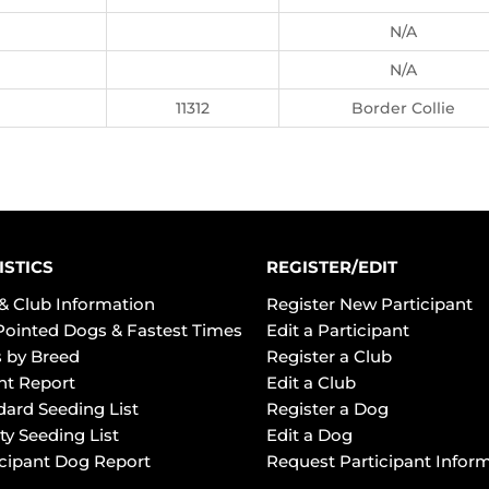
N/A
N/A
11312
Border Collie
ISTICS
REGISTER/EDIT
& Club Information
Register New Participant
Pointed Dogs & Fastest Times
Edit a Participant
 by Breed
Register a Club
ht Report
Edit a Club
dard Seeding List
Register a Dog
ty Seeding List
Edit a Dog
icipant Dog Report
Request Participant Infor