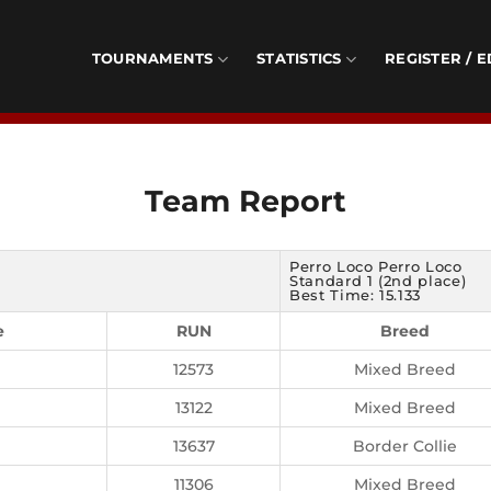
TOURNAMENTS
STATISTICS
REGISTER / E
Team Report
Perro Loco Perro Loco
Standard 1 (2nd place)
Best Time: 15.133
e
RUN
Breed
12573
Mixed Breed
13122
Mixed Breed
13637
Border Collie
11306
Mixed Breed