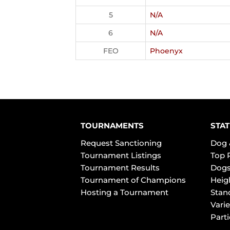
5
N/A
6
N/A
FEO
Phoenyx
TOURNAMENTS
STAT
Request Sanctioning
Dog 
Tournament Listings
Top 
Tournament Results
Dogs
Tournament of Champions
Heig
Hosting a Tournament
Stan
Varie
Part