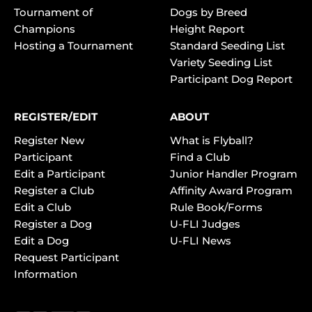
Tournament of
Dogs by Breed
Champions
Height Report
Hosting a Tournament
Standard Seeding List
Variety Seeding List
Participant Dog Report
REGISTER/EDIT
ABOUT
Register New
What is Flyball?
Participant
Find a Club
Edit a Participant
Junior Handler Program
Register a Club
Affinity Award Program
Edit a Club
Rule Book/Forms
Register a Dog
U-FLI Judges
Edit a Dog
U-FLI News
Request Participant
Information