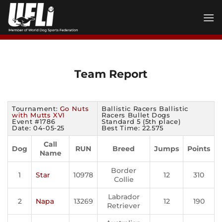
Skip
to
content
Team Report
Tournament:
Go Nuts
Ballistic Racers Ballistic
with Mutts XVI
Racers Bullet Dogs
Event #1786
Standard 5 (5th place)
Date: 04-05-25
Best Time: 22.575
Call
Dog
RUN
Breed
Jumps
Points
Name
Border
1
Star
10978
12
310
Collie
Labrador
2
Napa
13269
12
190
Retriever