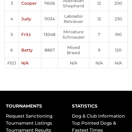
Australian
3
Cooper
11606
12
200
Shepherd
Labrador
4
Judy
11034
12
230
Retriever
Miniature
5
Fritz
13048
7
190
Schnauzer
Mixed
6
Betty
8867
9
120
Breed
FEO
N/A
N/A
N/A
N/A
TOURNAMENTS
STATISTICS
Request Sanctioning
Dog & Club Information
Tournament Listings
Top Pointed Dogs &
Tournament Results
Fastest Times