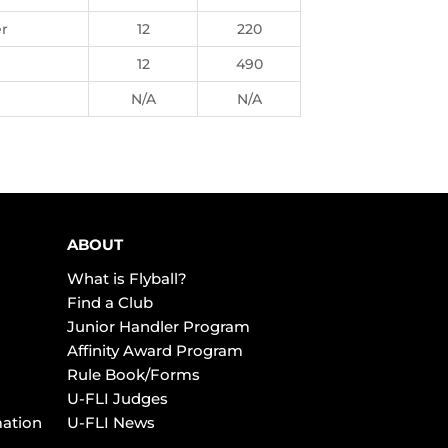
er
12
220
12
490
N/A
N/A
ABOUT
What is Flyball?
Find a Club
Junior Handler Program
Affinity Award Program
Rule Book/Forms
U-FLI Judges
mation
U-FLI News