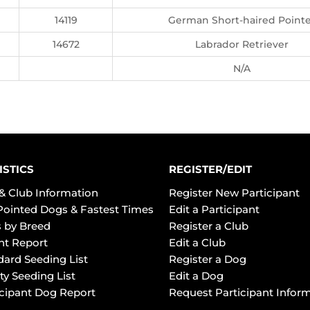
14119
German Short-haired Point
14672
Labrador Retriever
N/A
ISTICS
REGISTER/EDIT
& Club Information
Register New Participant
Pointed Dogs & Fastest Times
Edit a Participant
 by Breed
Register a Club
ht Report
Edit a Club
dard Seeding List
Register a Dog
ty Seeding List
Edit a Dog
icipant Dog Report
Request Participant Infor