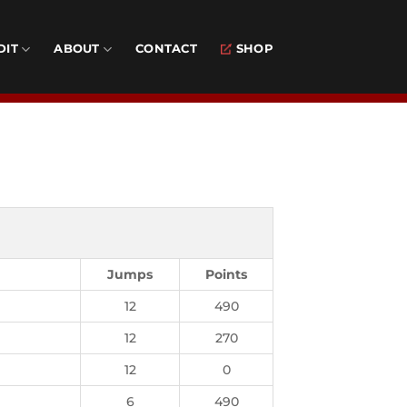
DIT
ABOUT
CONTACT
SHOP
k
Jumps
Points
12
490
12
270
12
0
6
490