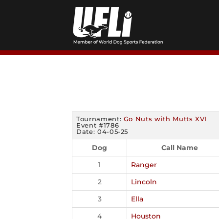
Skip
to
content
Tournament:
Go Nuts with Mutts XVI
Event #1786
Date: 04-05-25
Dog
Call Name
1
Ranger
2
Lincoln
3
Ella
4
Houston