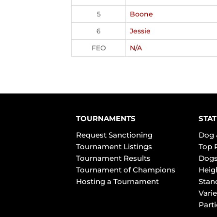
5
Boone
6
Jessie
FEO
N/A
TOURNAMENTS
STAT
Request Sanctioning
Dog 
Tournament Listings
Top 
Tournament Results
Dogs
Tournament of Champions
Heig
Hosting a Tournament
Stan
Varie
Part