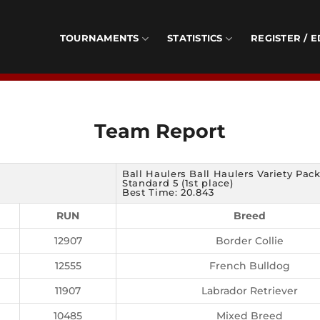
TOURNAMENTS
STATISTICS
REGISTER / E
Team Report
Ball Haulers Ball Haulers Variety Pac
Standard 5 (1st place)
Best Time: 20.843
RUN
Breed
12907
Border Collie
12555
French Bulldog
11907
Labrador Retriever
10485
Mixed Breed