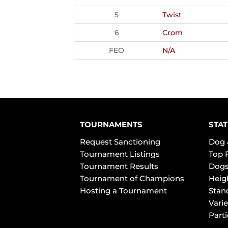
5
Twist
6
Crom
FEO
N/A
TOURNAMENTS
STAT
Request Sanctioning
Dog 
Tournament Listings
Top 
Tournament Results
Dogs
Tournament of Champions
Heig
Hosting a Tournament
Stan
Varie
Part