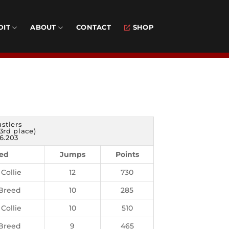
DIT
ABOUT
CONTACT
SHOP
stlers
3rd place)
6.203
ed
Jumps
Points
Collie
12
730
Breed
10
285
Collie
10
510
Breed
9
465