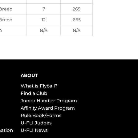
Breed
7
265
Breed
12
665
A
N/A
N/A
ABOUT
What is Flyball?
Find a Club
Junior Handler Program
Affinity Award Program
Rule Book/Forms
U-FLI Judges
mation
U-FLI News