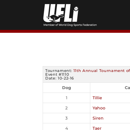
Skip
to
content
Tournament:
11th Annual Tournament o
Event #1110
Date: 10-22-16
Dog
Ca
1
Tillie
2
Yahoo
3
Siren
4
Taer