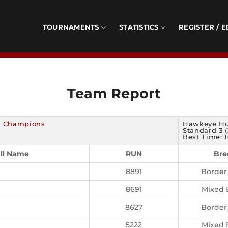
TOURNAMENTS
STATISTICS
REGISTER / E
Team Report
f Champions
Hawkeye Hu
Standard 3 (
Best Time: 1
ll Name
RUN
Bre
8891
Border 
8691
Mixed 
8627
Border 
5222
Mixed 