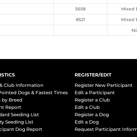
5658
Mixed 
8521
Mixed 
N/
ISTICS
REGISTER/EDIT
& Club Information
Register New Participant
Pointed Dogs & Fastest Times
Edit a Participant
 by Breed
Register a Club
ht Report
Edit a Club
dard Seeding List
Register a Dog
ty Seeding List
Edit a Dog
icipant Dog Report
Request Participant Infor