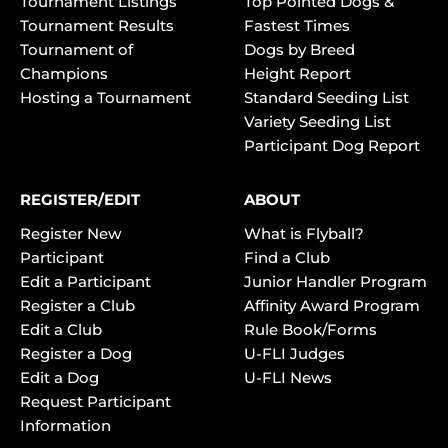
Tournament Listings
Top Pointed Dogs &
Tournament Results
Fastest Times
Tournament of
Dogs by Breed
Champions
Height Report
Hosting a Tournament
Standard Seeding List
Variety Seeding List
Participant Dog Report
REGISTER/EDIT
ABOUT
Register New
What is Flyball?
Participant
Find a Club
Edit a Participant
Junior Handler Program
Register a Club
Affinity Award Program
Edit a Club
Rule Book/Forms
Register a Dog
U-FLI Judges
Edit a Dog
U-FLI News
Request Participant
Information