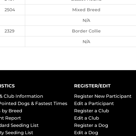
2504
Mixed Breed
N/A
2329
Border Collie
N/A
ISTICS
REGISTER/EDIT
& Club Information
Register New Participant
Pointed Dogs & Fastest Times
Edit a Participant
 by Breed
Register a Club
ht Report
Edit a Club
dard Seeding List
Register a Dog
ty Seeding List
Edit a Dog