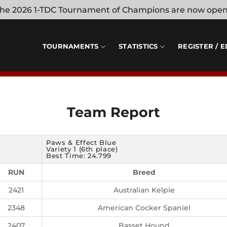
 the 2026 1-TDC Tournament of Champions are now ope
TOURNAMENTS
STATISTICS
REGISTER / E
Team Report
Paws & Effect Blue
Variety 1 (6th place)
Best Time: 24.799
RUN
Breed
2421
Australian Kelpie
2348
American Cocker Spaniel
2407
Basset Hound