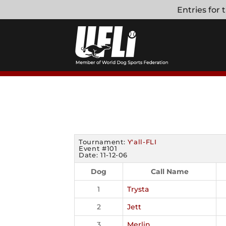
Skip
Entries for
to
content
Tournament:
Y'all-FLI
Event #101
Date: 11-12-06
Dog
Call Name
1
Trysta
2
Jett
3
Merlin