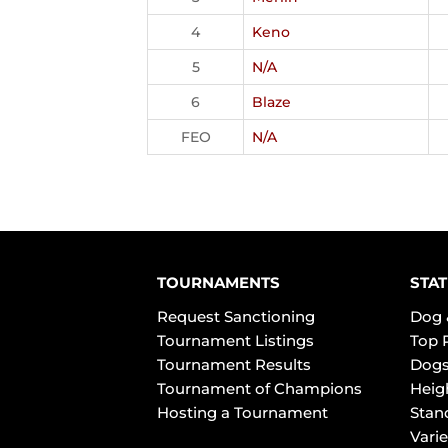
4
Keno
5
N/A
6
Blaze
FEO
N/A
TOURNAMENTS
STAT
Request Sanctioning
Dog 
Tournament Listings
Top 
Tournament Results
Dogs
Tournament of Champions
Heig
Hosting a Tournament
Stan
Varie