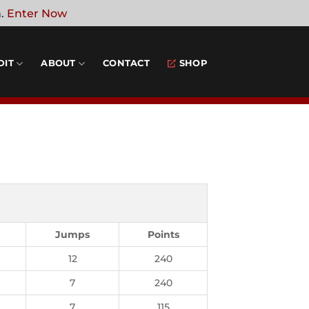
n.
Enter Now
DIT
ABOUT
CONTACT
SHOP
Jumps
Points
12
240
7
240
7
115