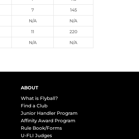
7
145
N/A
N/A
11
220
N/A
N/A
ABOUT
What is Flyball?
Find a Club
Junior Handler Program
Affinity Award Program
Rule Book/Forms
U-FLI Judges