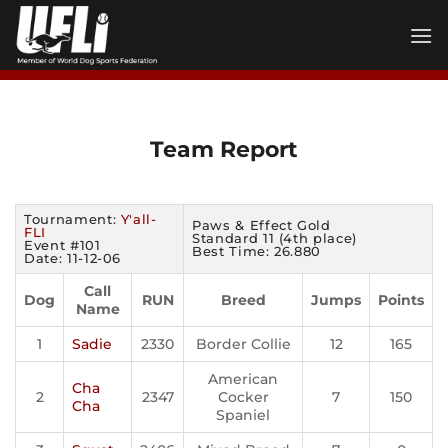
Skip
to
content
Team Report
Tournament:
Y'all-
Paws & Effect Gold
FLI
Standard 11 (4th place)
Event #101
Best Time: 26.880
Date: 11-12-06
Call
Dog
RUN
Breed
Jumps
Points
Name
1
Sadie
2330
Border Collie
12
165
American
Cha
2
2347
Cocker
7
150
Cha
Spaniel