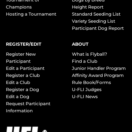
Champions
Height Report
Hosting a Tournament
Standard Seeding List
Variety Seeding List
Participant Dog Report
REGISTER/EDIT
ABOUT
Register New
What is Flyball?
Participant
Find a Club
Edit a Participant
Junior Handler Program
Register a Club
Affinity Award Program
Edit a Club
Rule Book/Forms
Register a Dog
U-FLI Judges
Edit a Dog
U-FLI News
Request Participant
Information