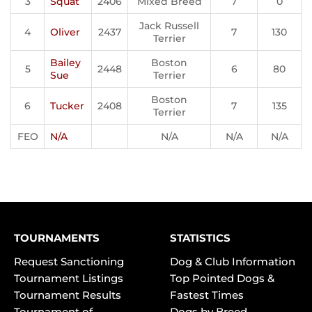
3
Squat
2406
Mixed Breed
7
0
Jack Russell
4
Oliver
2437
7
130
Terrier
Bailey
Boston
5
2448
6
80
Sue
Terrier
Boston
6
Tucker
2408
7
135
Terrier
FEO
N/A
N/A
N/A
N/A
TOURNAMENTS
STATISTICS
Request Sanctioning
Dog & Club Information
Tournament Listings
Top Pointed Dogs &
Tournament Results
Fastest Times
Tournament of
Dogs by Breed