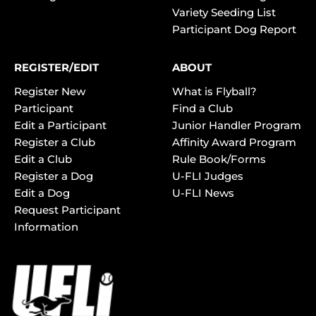
Variety Seeding List
Participant Dog Report
REGISTER/EDIT
ABOUT
Register New
What is Flyball?
Participant
Find a Club
Edit a Participant
Junior Handler Program
Register a Club
Affinity Award Program
Edit a Club
Rule Book/Forms
Register a Dog
U-FLI Judges
Edit a Dog
U-FLI News
Request Participant
Information