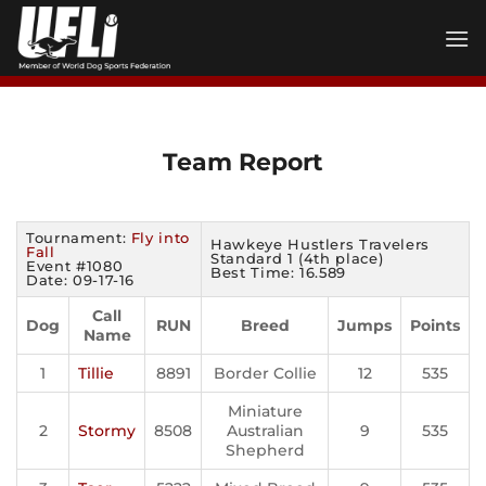
Skip
to
content
Team Report
Tournament:
Fly into
Hawkeye Hustlers Travelers
Fall
Standard 1 (4th place)
Event #1080
Best Time: 16.589
Date: 09-17-16
Call
Dog
RUN
Breed
Jumps
Points
Name
1
Tillie
8891
Border Collie
12
535
Miniature
2
Stormy
8508
Australian
9
535
Shepherd