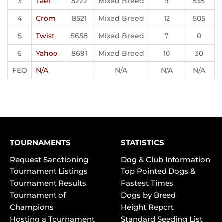
3
Taer
5222
Mixed Breed
9
535
4
Crom
8521
Mixed Breed
12
505
5
Twist
5658
Mixed Breed
7
0
6
Yahoo
8691
Mixed Breed
10
30
FEO
N/A
N/A
N/A
N/A
TOURNAMENTS
STATISTICS
Request Sanctioning
Dog & Club Information
Tournament Listings
Top Pointed Dogs &
Tournament Results
Fastest Times
Tournament of
Dogs by Breed
Champions
Height Report
Hosting a Tournament
Standard Seeding List