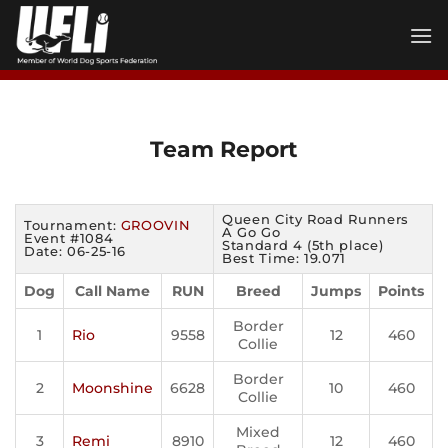
Skip
to
content
Team Report
Queen City Road Runners
Tournament:
GROOVIN
A Go Go
Event #1084
Standard 4 (5th place)
Date: 06-25-16
Best Time: 19.071
Dog
Call Name
RUN
Breed
Jumps
Points
Border
1
Rio
9558
12
460
Collie
Border
2
Moonshine
6628
10
460
Collie
Mixed
3
Remi
8910
12
460