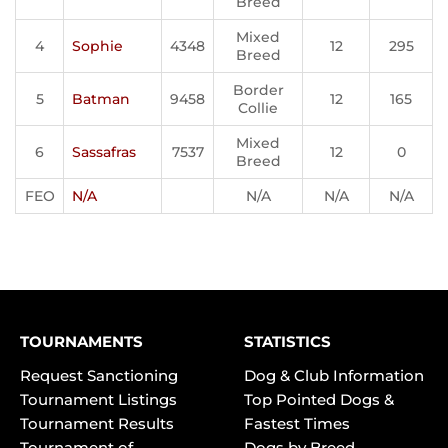
Breed
Mixed
4
Sophie
4348
12
295
Breed
Border
5
Batman
9458
12
165
Collie
Mixed
6
Sassafras
7537
12
0
Breed
FEO
N/A
N/A
N/A
N/A
TOURNAMENTS
STATISTICS
Request Sanctioning
Dog & Club Information
Tournament Listings
Top Pointed Dogs &
Tournament Results
Fastest Times
Tournament of
Dogs by Breed