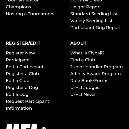
Champions
Height Report
Hosting a Tournament
Standard Seeding List
Variety Seeding List
Participant Dog Report
REGISTER/EDIT
ABOUT
Register New
What is Flyball?
Participant
Find a Club
Edit a Participant
Junior Handler Program
Register a Club
Affinity Award Program
Edit a Club
Rule Book/Forms
Register a Dog
U-FLI Judges
Edit a Dog
U-FLI News
Request Participant
Information