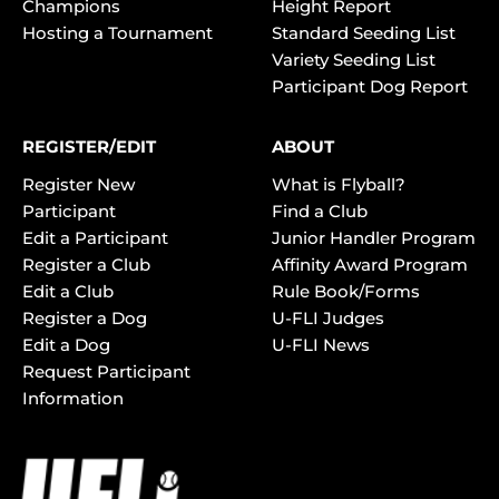
Champions
Height Report
Hosting a Tournament
Standard Seeding List
Variety Seeding List
Participant Dog Report
REGISTER/EDIT
ABOUT
Register New
What is Flyball?
Participant
Find a Club
Edit a Participant
Junior Handler Program
Register a Club
Affinity Award Program
Edit a Club
Rule Book/Forms
Register a Dog
U-FLI Judges
Edit a Dog
U-FLI News
Request Participant
Information