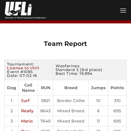
Skip
to
content
Team Report
Tournament:
Wooferines
License to chill
Standard 3 (3rd place)
Event #1085
Best Time: 19.894
Date: 07-02-16
Call
Dog
RUN
Breed
Jumps
Points
Name
1
Surf
5821
Border Collie
10
310
2
Really
8643
Mixed Breed
6
695
3
Mario
7640
Mixed Breed
11
695