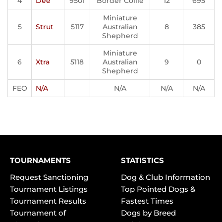
4
Dee
9501
Border Collie
12
695
Miniature
5
Strut
5117
Australian
8
385
Shepherd
Miniature
6
Xtra
5118
Australian
9
0
Shepherd
FEO
N/A
N/A
N/A
N/A
TOURNAMENTS
STATISTICS
Request Sanctioning
Dog & Club Information
Tournament Listings
Top Pointed Dogs &
Tournament Results
Fastest Times
Tournament of
Dogs by Breed