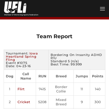
Skip
to
content
Team Report
Tournament:
Iowa
Bordering On Insanity ADHD
Heartland Spring
P/U
Fling
Standard 5 (n/a)
Event #1075
Best Time: 99.999
Date: 04-23-16
Call
Dog
RUN
Breed
Jumps
Points
Name
Border
1
Flirt
7415
11
140
Collie
Mixed
2
Cricket
5208
9
300
Breed