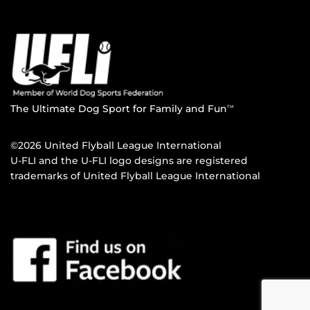
The Ultimate Dog Sport for Family and Fun
TM
©2026 United Flyball League International
U-FLI and the U-FLI logo designs are registered
trademarks of United Flyball League International