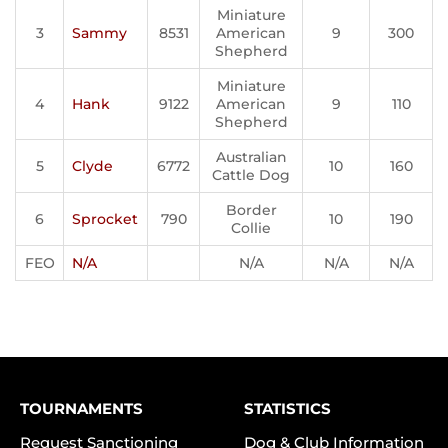
Miniature
3
Sammy
8531
American
9
300
Shepherd
Miniature
4
Hank
9122
American
9
110
Shepherd
Australian
5
Clyde
6772
10
160
Cattle Dog
Border
6
Sprocket
790
10
190
Collie
FEO
N/A
N/A
N/A
N/A
TOURNAMENTS
STATISTICS
Request Sanctioning
Dog & Club Information