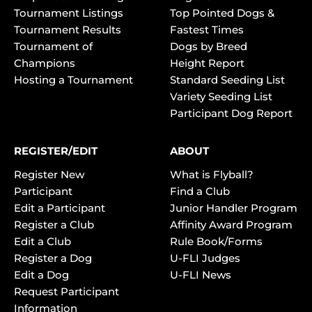
Tournament Listings
Top Pointed Dogs &
Tournament Results
Fastest Times
Tournament of
Dogs by Breed
Champions
Height Report
Hosting a Tournament
Standard Seeding List
Variety Seeding List
Participant Dog Report
REGISTER/EDIT
ABOUT
Register New
What is Flyball?
Participant
Find a Club
Edit a Participant
Junior Handler Program
Register a Club
Affinity Award Program
Edit a Club
Rule Book/Forms
Register a Dog
U-FLI Judges
Edit a Dog
U-FLI News
Request Participant
Information