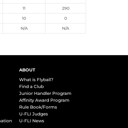
11
290
10
0
N/A
N/A
ABOUT
What is Flyball?
Find a Club
Junior Handler Program
Affinity Award Program
Rule Book/Forms
U-FLI Judges
mation
U-FLI News