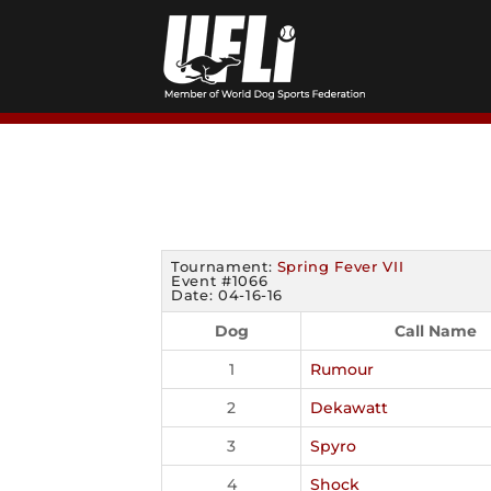
Skip
to
content
Tournament:
Spring Fever VII
Event #1066
Date: 04-16-16
Dog
Call Name
1
Rumour
2
Dekawatt
3
Spyro
4
Shock