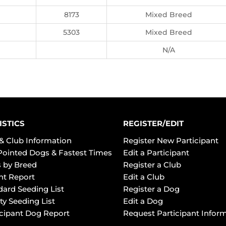
8173
Mixed Breed
5303
Mixed Breed
N/A
ISTICS
REGISTER/EDIT
& Club Information
Register New Participant
Pointed Dogs & Fastest Times
Edit a Participant
 by Breed
Register a Club
ht Report
Edit a Club
dard Seeding List
Register a Dog
ty Seeding List
Edit a Dog
icipant Dog Report
Request Participant Infor