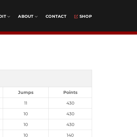
DIT
ABOUT
CONTACT
SHOP
Jumps
Points
11
430
10
430
10
430
10
140