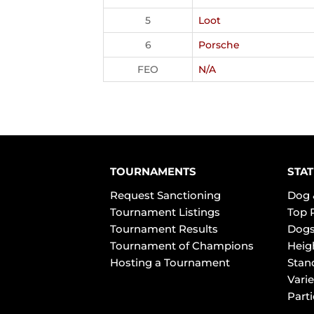
5
Loot
6
Porsche
FEO
N/A
TOURNAMENTS
STAT
Request Sanctioning
Dog 
Tournament Listings
Top 
Tournament Results
Dogs
Tournament of Champions
Heig
Hosting a Tournament
Stan
Varie
Part