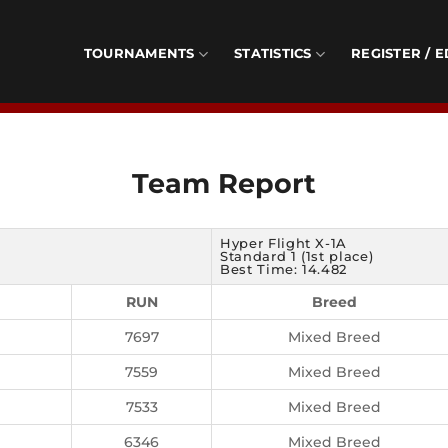
TOURNAMENTS
STATISTICS
REGISTER / E
Team Report
Hyper Flight X-1A
Standard 1 (1st place)
Best Time: 14.482
RUN
Breed
7697
Mixed Breed
7559
Mixed Breed
7533
Mixed Breed
6346
Mixed Breed