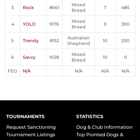
Mixed
3
Rock
8661
7
485
Breed
Mixed
4
YOLO
9176
9
390
Breed
Australian
5
Trendy
8152
10
200
Shepherd
Mixed
6
Savvy
9128
10
0
Breed
FEO
N/A
N/A
N/A
N/A
TOURNAMENTS
STATISTICS
Request Sanctioning
Dog & Club Information
Tournament Listings
Top Pointed Dogs &