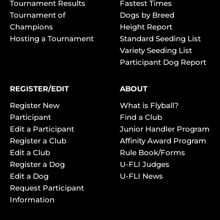
Tournament Results
Fastest Times
Tournament of
Dogs by Breed
Champions
Height Report
Hosting a Tournament
Standard Seeding List
Variety Seeding List
Participant Dog Report
REGISTER/EDIT
ABOUT
Register New
What is Flyball?
Participant
Find a Club
Edit a Participant
Junior Handler Program
Register a Club
Affinity Award Program
Edit a Club
Rule Book/Forms
Register a Dog
U-FLI Judges
Edit a Dog
U-FLI News
Request Participant
Information