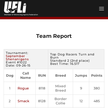
Skip
to
content
Team Report
Tournament:
Top Dog Racers Turn and
September
Burn
Shenanigans
Standard 2 (2nd place)
Event #1022
Best Time: 16.517
Date: 09-26-15
Call
Dog
RUN
Breed
Jumps
Points
Name
Mixed
1
Rogue
8118
9
380
Breed
Border
2
Smack
8128
12
485
Collie