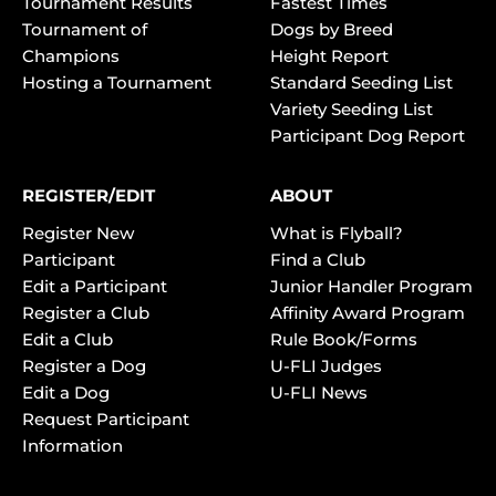
Tournament Results
Fastest Times
Tournament of
Dogs by Breed
Champions
Height Report
Hosting a Tournament
Standard Seeding List
Variety Seeding List
Participant Dog Report
REGISTER/EDIT
ABOUT
Register New
What is Flyball?
Participant
Find a Club
Edit a Participant
Junior Handler Program
Register a Club
Affinity Award Program
Edit a Club
Rule Book/Forms
Register a Dog
U-FLI Judges
Edit a Dog
U-FLI News
Request Participant
Information