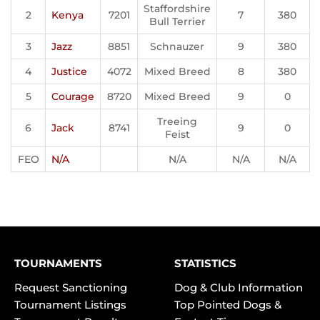
Staffordshire
2
Kenya
7201
7
380
Bull Terrier
3
Jazz
8851
Schnauzer
9
380
4
Justice
4072
Mixed Breed
8
380
5
Courage
8720
Mixed Breed
9
0
Treeing
6
Jack
8741
9
0
Feist
FEO
N/A
N/A
N/A
N/A
TOURNAMENTS
STATISTICS
Request Sanctioning
Dog & Club Information
Tournament Listings
Top Pointed Dogs &