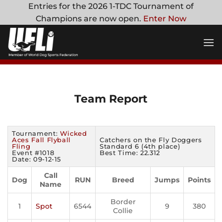
Skip
Entries for the 2026 1-TDC Tournament of
to
Champions are now open.
Enter Now
content
Team Report
Tournament:
Wicked
Aces Fall Flyball
Catchers on the Fly Doggers
Fling
Standard 6 (4th place)
Event #1018
Best Time: 22.312
Date: 09-12-15
Call
Dog
RUN
Breed
Jumps
Points
Name
Border
1
Spot
6544
9
380
Collie