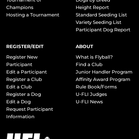
Champions
Height Report
Hosting a Tournament
Standard Seeding List
Variety Seeding List
Participant Dog Report
REGISTER/EDIT
ABOUT
Register New
What is Flyball?
Participant
Find a Club
Edit a Participant
Junior Handler Program
Register a Club
Affinity Award Program
Edit a Club
Rule Book/Forms
Register a Dog
U-FLI Judges
Edit a Dog
U-FLI News
Request Participant
Information