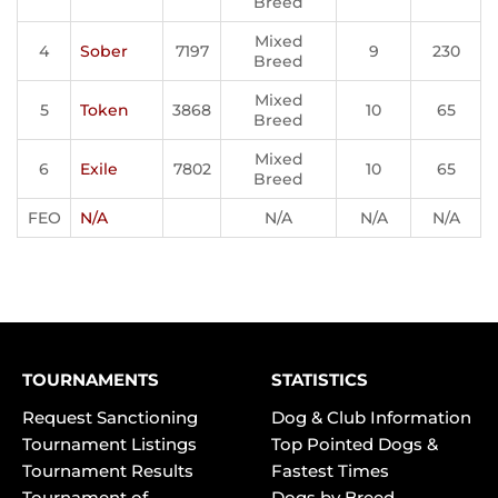
Breed
Mixed
4
Sober
7197
9
230
Breed
Mixed
5
Token
3868
10
65
Breed
Mixed
6
Exile
7802
10
65
Breed
FEO
N/A
N/A
N/A
N/A
TOURNAMENTS
STATISTICS
Request Sanctioning
Dog & Club Information
Tournament Listings
Top Pointed Dogs &
Tournament Results
Fastest Times
Tournament of
Dogs by Breed