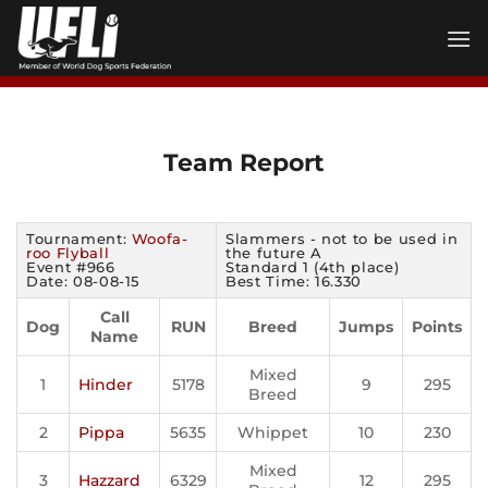
Skip
to
content
Team Report
Tournament:
Woofa-
Slammers - not to be used in
roo Flyball
the future A
Event #966
Standard 1 (4th place)
Date: 08-08-15
Best Time: 16.330
Call
Dog
RUN
Breed
Jumps
Points
Name
Mixed
1
Hinder
5178
9
295
Breed
2
Pippa
5635
Whippet
10
230
Mixed
3
Hazzard
6329
12
295