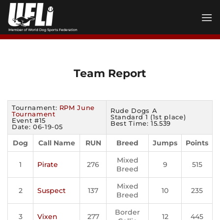
Skip
to
content
Team Report
Tournament:
RPM June
Rude Dogs A
Tournament
Standard 1 (1st place)
Event #15
Best Time: 15.539
Date: 06-19-05
Dog
Call Name
RUN
Breed
Jumps
Points
Mixed
1
Pirate
276
9
515
Breed
Mixed
2
Suspect
137
10
235
Breed
Border
3
Vixen
277
12
445