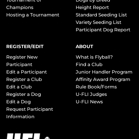
Champions
Height Report
Hosting a Tournament
Standard Seeding List
Variety Seeding List
Participant Dog Report
REGISTER/EDIT
ABOUT
Register New
What is Flyball?
Participant
Find a Club
Edit a Participant
Junior Handler Program
Register a Club
Affinity Award Program
Edit a Club
Rule Book/Forms
Register a Dog
U-FLI Judges
Edit a Dog
U-FLI News
Request Participant
Information