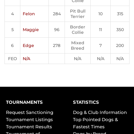
Collie
Pit Bull
4
Felon
284
10
315
Terrier
Border
5
Maggie
96
11
350
Collie
Mixed
6
Edge
278
7
200
Breed
FEO
N/A
N/A
N/A
N/A
TOURNAMENTS
STATISTICS
Request Sanctioning
Dog & Club Information
Tournament Listings
Top Pointed Dogs &
Tournament Results
Fastest Times
Tournament of
Dogs by Breed