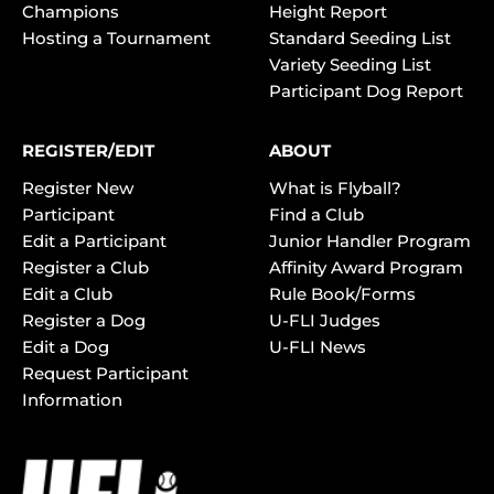
Champions
Height Report
Hosting a Tournament
Standard Seeding List
Variety Seeding List
Participant Dog Report
REGISTER/EDIT
ABOUT
Register New
What is Flyball?
Participant
Find a Club
Edit a Participant
Junior Handler Program
Register a Club
Affinity Award Program
Edit a Club
Rule Book/Forms
Register a Dog
U-FLI Judges
Edit a Dog
U-FLI News
Request Participant
Information