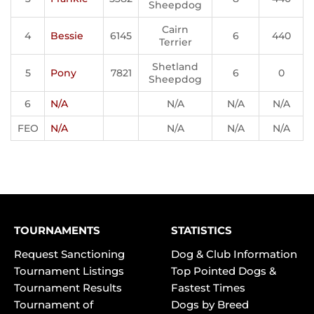
Sheepdog
Cairn
4
Bessie
6145
6
440
Terrier
Shetland
5
Pony
7821
6
0
Sheepdog
6
N/A
N/A
N/A
N/A
FEO
N/A
N/A
N/A
N/A
TOURNAMENTS
STATISTICS
Request Sanctioning
Dog & Club Information
Tournament Listings
Top Pointed Dogs &
Tournament Results
Fastest Times
Tournament of
Dogs by Breed