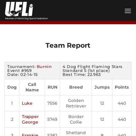
Skip
to
content
Team Report
Tournament:
Burnin
4 Dog Flight Flaming Stars
Event #959
Standard 5 (1st place)
Date: 02-14-15
Best Time: 22.963
Call
Dog
RUN
Breed
Jumps
Points
Name
Golden
1
Luke
7556
12
440
Retriever
Trapper
Border
2
5749
12
440
George
Collie
Shetland
3
Frankie
5382
8
440