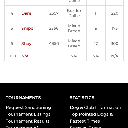
Collie
Border
4
Dare
2357
11
220
Collie
Mixed
5
Sniper
2356
9
175
Breed
Mixed
6
Shay
4850
12
300
Breed
FEO
N/A
N/A
N/A
N/A
TOURNAMENTS
STATISTICS
Request Sanctioning
Dog & Club Information
Tournament Listings
Top Pointed Dogs &
Tournament Results
Fastest Times
Tournament of
Dogs by Breed