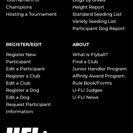
Champions
Height Report
Hosting a Tournament
Standard Seeding List
Variety Seeding List
Participant Dog Report
REGISTER/EDIT
ABOUT
Register New
What is Flyball?
Participant
Find a Club
Edit a Participant
Junior Handler Program
Register a Club
Affinity Award Program
Edit a Club
Rule Book/Forms
Register a Dog
U-FLI Judges
Edit a Dog
U-FLI News
Request Participant
Information