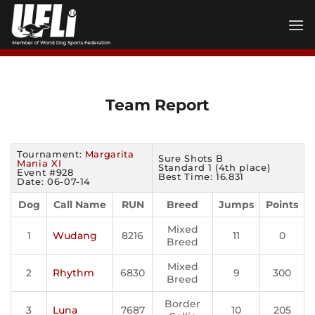
Skip
to
content
Team Report
Tournament:
Margarita
Sure Shots B
Mania XI
Standard 1 (4th place)
Event #928
Best Time: 16.831
Date: 06-07-14
Dog
Call Name
RUN
Breed
Jumps
Points
Mixed
1
Wudang
8216
11
0
Breed
Mixed
2
Rhythm
6830
9
300
Breed
Border
3
Luna
7687
10
205