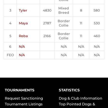
Mixed
3
Tyler
4830
8
580
Breed
Border
4
Maya
2787
11
530
Collie
Border
5
Reba
2166
11
460
Collie
6
N/A
N/A
N/A
N/A
FEO
N/A
N/A
N/A
N/A
TOURNAMENTS
STATISTICS
Request Sanctioning
Dog & Club Information
Tournament Listings
Top Pointed Dogs &