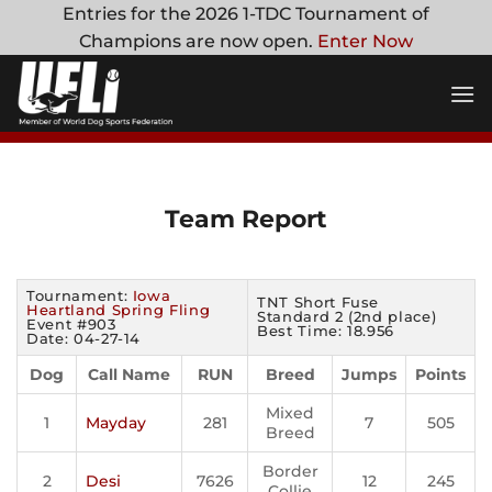
Skip
Entries for the 2026 1-TDC Tournament of
to
Champions are now open.
Enter Now
content
Team Report
Tournament:
Iowa
TNT Short Fuse
Heartland Spring Fling
Standard 2 (2nd place)
Event #903
Best Time: 18.956
Date: 04-27-14
Dog
Call Name
RUN
Breed
Jumps
Points
Mixed
1
Mayday
281
7
505
Breed
Border
2
Desi
7626
12
245
Collie