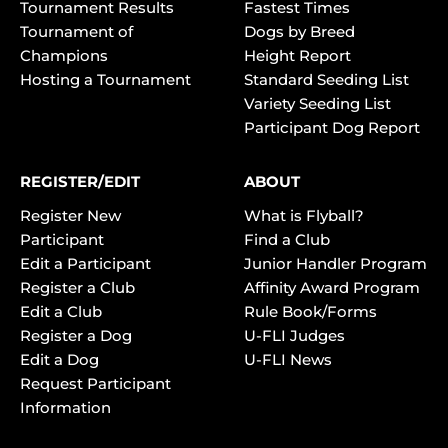
Tournament Results
Fastest Times
Tournament of
Dogs by Breed
Champions
Height Report
Hosting a Tournament
Standard Seeding List
Variety Seeding List
Participant Dog Report
REGISTER/EDIT
ABOUT
Register New
What is Flyball?
Participant
Find a Club
Edit a Participant
Junior Handler Program
Register a Club
Affinity Award Program
Edit a Club
Rule Book/Forms
Register a Dog
U-FLI Judges
Edit a Dog
U-FLI News
Request Participant
Information