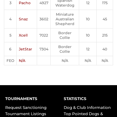
Spanish
3
Pacho
4927
12
175
Waterdog
Miniature
4
Snaz
3602
Australian
10
45
Shepherd
Border
5
Xcell
7022
10
215
Collie
Border
6
JetStar
7304
12
40
Collie
FEO
N/A
N/A
N/A
N/A
TOURNAMENTS
STATISTICS
Request Sanctioning
Dog & Club Information
Tournament Listings
Top Pointed Dogs &