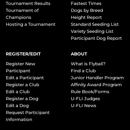
Tournament Results
Fastest Times
Tournament of
Dogs by Breed
Champions
Height Report
Hosting a Tournament
Standard Seeding List
Variety Seeding List
Participant Dog Report
REGISTER/EDIT
ABOUT
Register New
What is Flyball?
Participant
Find a Club
Edit a Participant
Junior Handler Program
Register a Club
Affinity Award Program
Edit a Club
Rule Book/Forms
Register a Dog
U-FLI Judges
Edit a Dog
U-FLI News
Request Participant
Information