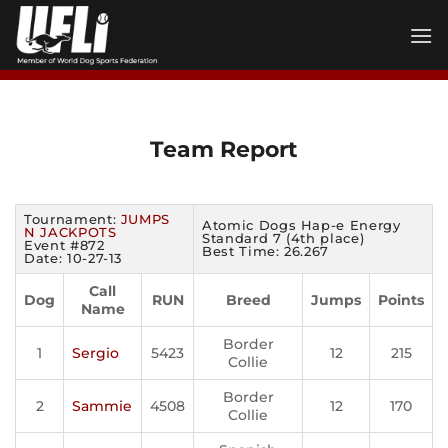
Skip
to
content
Team Report
Tournament:
JUMPS
Atomic Dogs Hap-e Energy
N JACKPOTS
Standard 7 (4th place)
Event #872
Best Time: 26.267
Date: 10-27-13
Call
Dog
RUN
Breed
Jumps
Points
Name
Border
1
Sergio
5423
12
215
Collie
Border
2
Sammie
4508
12
170
Collie