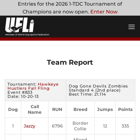
Skip
Entries for the 2026 1-TDC Tournament of
to
Champions are now open.
Enter Now
content
Team Report
Tournament:
Hawkeye
Dog Gone Devils Zombies
Hustlers Fall Fling
Standard 4 (2nd place)
Event #833
Best Time: 21.114
Date: 10-20-13
Call
Dog
RUN
Breed
Jumps
Points
Name
Border
1
Jazzy
6796
12
335
Collie
Mixed