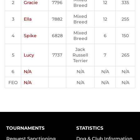
2
Gracie
7796
12
335
Breed
Mixed
3
Ella
7882
12
255
Breed
Mixed
4
Spike
6828
6
150
Breed
Jack
5
Lucy
7737
Russell
7
265
Terrier
6
N/A
N/A
N/A
N/A
FEO
N/A
N/A
N/A
N/A
TOURNAMENTS
STATISTICS
Request Sanctioning
Dog & Club Information