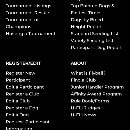
Tournament Listings
Top Pointed Dogs &
Tournament Results
Fastest Times
Tournament of
Dogs by Breed
Champions
Height Report
Hosting a Tournament
Standard Seeding List
Variety Seeding List
Participant Dog Report
REGISTER/EDIT
ABOUT
Register New
What is Flyball?
Participant
Find a Club
Edit a Participant
Junior Handler Program
Register a Club
Affinity Award Program
Edit a Club
Rule Book/Forms
Register a Dog
U-FLI Judges
Edit a Dog
U-FLI News
Request Participant
Information