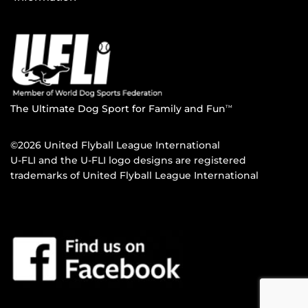
The Ultimate Dog Sport for Family and Fun
TM
©2026 United Flyball League International
U-FLI and the U-FLI logo designs are registered
trademarks of United Flyball League International