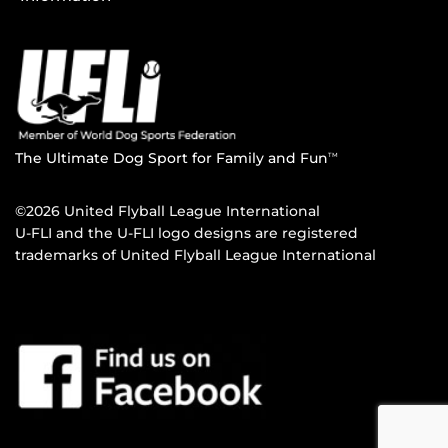
The Ultimate Dog Sport for Family and Fun
TM
©2026 United Flyball League International
U-FLI and the U-FLI logo designs are registered
trademarks of United Flyball League International