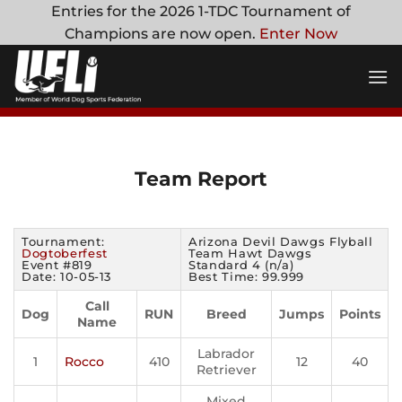
Skip
Entries for the 2026 1-TDC Tournament of
to
Champions are now open.
Enter Now
content
Team Report
Tournament:
Arizona Devil Dawgs Flyball
Dogtoberfest
Team Hawt Dawgs
Event #819
Standard 4 (n/a)
Date: 10-05-13
Best Time: 99.999
Call
Dog
RUN
Breed
Jumps
Points
Name
Labrador
1
Rocco
410
12
40
Retriever
Mixed