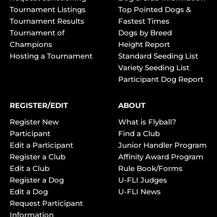
Tournament Listings
Top Pointed Dogs &
Tournament Results
Fastest Times
Tournament of
Dogs by Breed
Champions
Height Report
Hosting a Tournament
Standard Seeding List
Variety Seeding List
Participant Dog Report
REGISTER/EDIT
ABOUT
Register New
What is Flyball?
Participant
Find a Club
Edit a Participant
Junior Handler Program
Register a Club
Affinity Award Program
Edit a Club
Rule Book/Forms
Register a Dog
U-FLI Judges
Edit a Dog
U-FLI News
Request Participant
Information