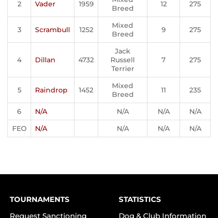
2
Vader
1959
12
275
Breed
Mixed
3
Scrambull
1252
9
275
Breed
Jack
4
Dillan
4732
Russell
7
275
Terrier
Mixed
5
Raindrop
1452
11
235
Breed
6
N/A
N/A
N/A
N/A
FEO
N/A
N/A
N/A
N/A
TOURNAMENTS
STATISTICS
Request Sanctioning
Dog & Club Information