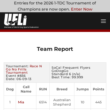
Skip
Entries for the 2026 1-TDC Tournament of
to
Champions are now open.
Enter Now
content
Team Report
Tournament:
Race N
SoCal Frequent Flyers
Go No Frills
GoDogGo
Tournament
Standard 6 (n/a)
Event #836
Best Time: 99.999
Date: 06-09-13
Call
Dog
RUN
Breed
Jumps
Points
Name
Australian
1
Mia
6514
10
445
Shepherd