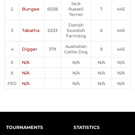
Jack
2
Bungee
6038
Russell
7
445
Terrier
Danish
3
Tabatha
6333
Swedish
6
445
Farmdog
Australian
4
Digger
379
9
445
Cattle Dog
5
N/A
N/A
N/A
N/A
6
N/A
N/A
N/A
N/A
FEO
N/A
N/A
N/A
N/A
TOURNAMENTS
STATISTICS