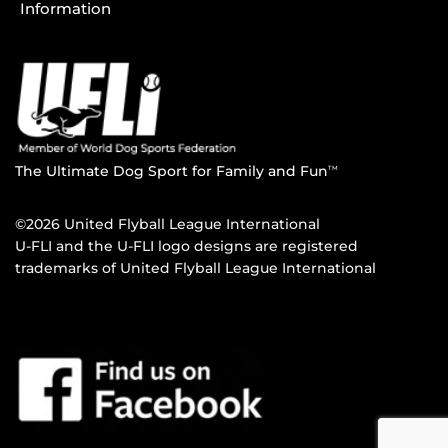
Information
The Ultimate Dog Sport for Family and Fun
TM
©2026 United Flyball League International
U-FLI and the U-FLI logo designs are registered
trademarks of United Flyball League International