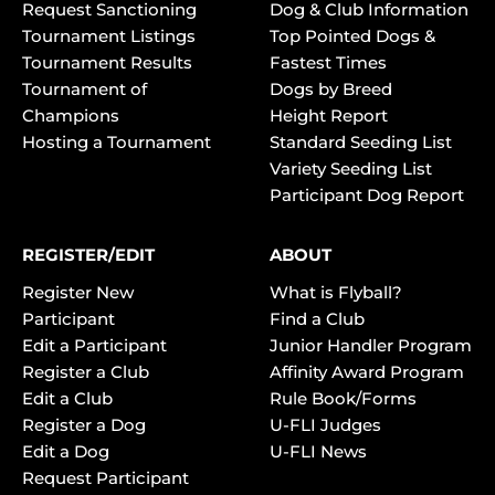
Request Sanctioning
Dog & Club Information
Tournament Listings
Top Pointed Dogs &
Tournament Results
Fastest Times
Tournament of
Dogs by Breed
Champions
Height Report
Hosting a Tournament
Standard Seeding List
Variety Seeding List
Participant Dog Report
REGISTER/EDIT
ABOUT
Register New
What is Flyball?
Participant
Find a Club
Edit a Participant
Junior Handler Program
Register a Club
Affinity Award Program
Edit a Club
Rule Book/Forms
Register a Dog
U-FLI Judges
Edit a Dog
U-FLI News
Request Participant