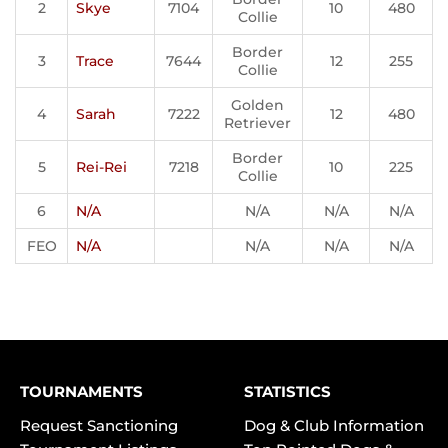
2
Skye
7104
10
480
Collie
Border
3
Trace
7644
12
255
Collie
Golden
4
Sarah
7222
12
480
Retriever
Border
5
Rei-Rei
7218
10
225
Collie
6
N/A
N/A
N/A
N/A
FEO
N/A
N/A
N/A
N/A
TOURNAMENTS
STATISTICS
Request Sanctioning
Dog & Club Information