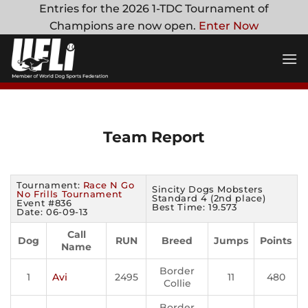
Skip
Entries for the 2026 1-TDC Tournament of
to
Champions are now open.
Enter Now
content
Team Report
Tournament:
Race N Go
Sincity Dogs Mobsters
No Frills Tournament
Standard 4 (2nd place)
Event #836
Best Time: 19.573
Date: 06-09-13
Call
Dog
RUN
Breed
Jumps
Points
Name
Border
1
Avi
2495
11
480
Collie
Border