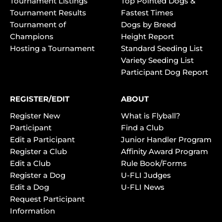
Tournament Listings
Top Pointed Dogs &
Tournament Results
Fastest Times
Tournament of
Dogs by Breed
Champions
Height Report
Hosting a Tournament
Standard Seeding List
Variety Seeding List
Participant Dog Report
REGISTER/EDIT
ABOUT
Register New
What is Flyball?
Participant
Find a Club
Edit a Participant
Junior Handler Program
Register a Club
Affinity Award Program
Edit a Club
Rule Book/Forms
Register a Dog
U-FLI Judges
Edit a Dog
U-FLI News
Request Participant
Information