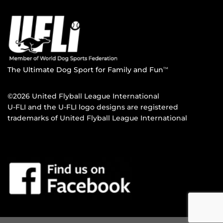
The Ultimate Dog Sport for Family and Fun
TM
©2026 United Flyball League International
U-FLI and the U-FLI logo designs are registered
trademarks of United Flyball League International