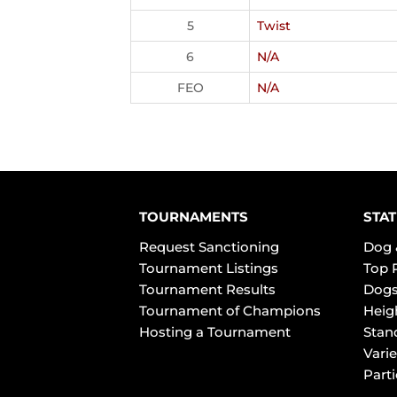
5
Twist
6
N/A
FEO
N/A
TOURNAMENTS
STAT
Request Sanctioning
Dog 
Tournament Listings
Top 
Tournament Results
Dogs
Tournament of Champions
Heig
Hosting a Tournament
Stan
Varie
Part