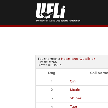
Skip
to
content
Tournament:
Heartland Qualifier
Event #765
Date: 06-15-13
Dog
Call Nam
1
Cin
2
Moxie
3
Shiner
4
Taer