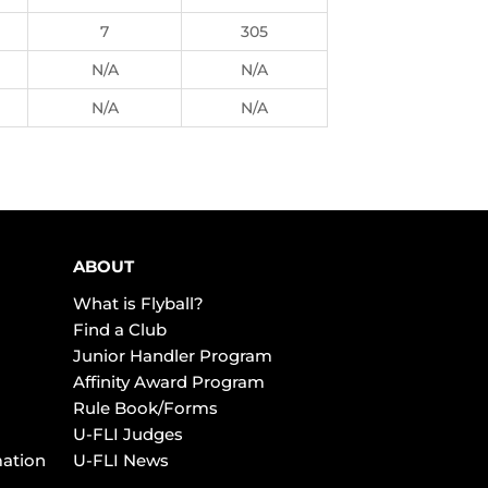
7
305
N/A
N/A
N/A
N/A
ABOUT
What is Flyball?
Find a Club
Junior Handler Program
Affinity Award Program
Rule Book/Forms
U-FLI Judges
mation
U-FLI News