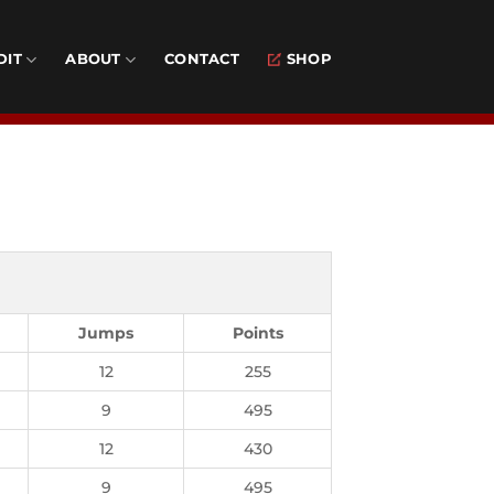
DIT
ABOUT
CONTACT
SHOP
Jumps
Points
12
255
9
495
12
430
9
495