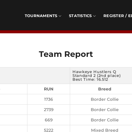
TOURNAMENTS
STATISTICS
REGISTER / E
Team Report
Hawkeye Hustlers Q
Standard 2 (2nd place)
Best Time: 16.512
e
RUN
Breed
1736
Border Collie
2739
Border Collie
669
Border Collie
5222
Mixed Breed