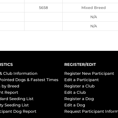
5658
Mixed Breed
N/A
N/A
ISTICS
REGISTER/EDIT
& Club Information
Register New Participant
Pointed Dogs & Fastest Times
Edit a Participant
 by Breed
Register a Club
ht Report
Edit a Club
dard Seeding List
Register a Dog
ty Seeding List
Edit a Dog
icipant Dog Report
Request Participant Infor