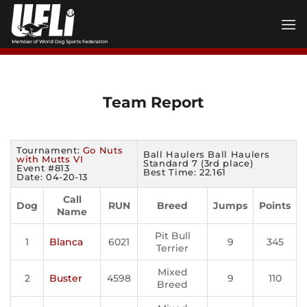
Skip
to
content
Team Report
Tournament:
Go Nuts
Ball Haulers Ball Haulers
with Mutts VI
Standard 7 (3rd place)
Event #813
Best Time: 22.161
Date: 04-20-13
Call
Dog
RUN
Breed
Jumps
Points
Name
Pit Bull
1
Blanca
6021
9
345
Terrier
Mixed
2
Buster
4598
9
110
Breed