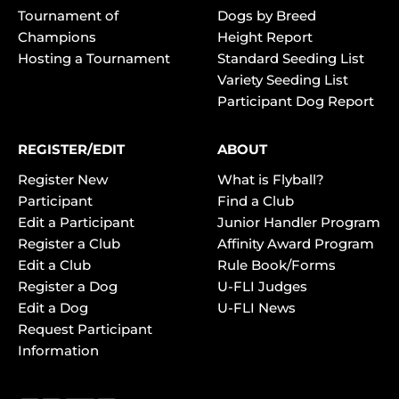
Tournament of
Dogs by Breed
Champions
Height Report
Hosting a Tournament
Standard Seeding List
Variety Seeding List
Participant Dog Report
REGISTER/EDIT
ABOUT
Register New
What is Flyball?
Participant
Find a Club
Edit a Participant
Junior Handler Program
Register a Club
Affinity Award Program
Edit a Club
Rule Book/Forms
Register a Dog
U-FLI Judges
Edit a Dog
U-FLI News
Request Participant
Information