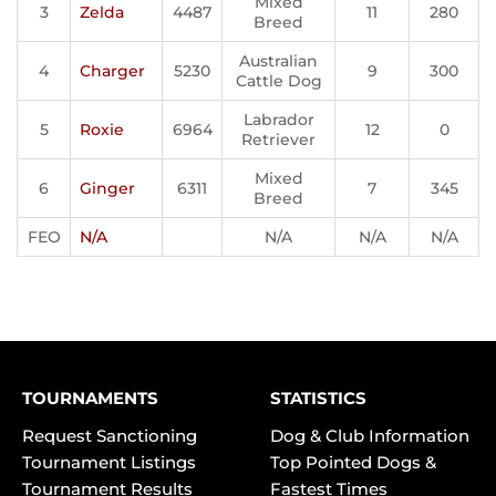
Mixed
3
Zelda
4487
11
280
Breed
Australian
4
Charger
5230
9
300
Cattle Dog
Labrador
5
Roxie
6964
12
0
Retriever
Mixed
6
Ginger
6311
7
345
Breed
FEO
N/A
N/A
N/A
N/A
TOURNAMENTS
STATISTICS
Request Sanctioning
Dog & Club Information
Tournament Listings
Top Pointed Dogs &
Tournament Results
Fastest Times