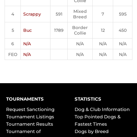
Collie
Mixed
4
Scrappy
591
7
595
Breed
Border
5
Buc
1789
12
450
Collie
6
N/A
N/A
N/A
N/A
FEO
N/A
N/A
N/A
N/A
TOURNAMENTS
STATISTICS
Request Sanctioning
Dog & Club Information
Tournament Listings
Top Pointed Dogs &
Tournament Results
Fastest Times
Tournament of
Dogs by Breed