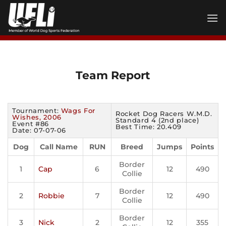
Skip
to
content
Team Report
Tournament:
Wags For
Rocket Dog Racers W.M.D.
Wishes, 2006
Standard 4 (2nd place)
Event #86
Best Time: 20.409
Date: 07-07-06
Dog
Call Name
RUN
Breed
Jumps
Points
Border
1
Cap
6
12
490
Collie
Border
2
Robbie
7
12
490
Collie
Border
3
Nick
2
12
355