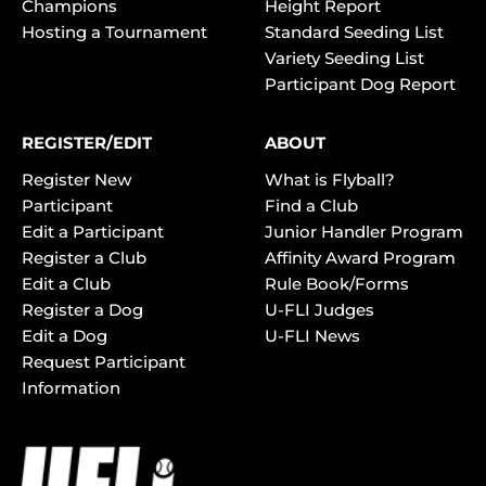
Champions
Height Report
Hosting a Tournament
Standard Seeding List
Variety Seeding List
Participant Dog Report
REGISTER/EDIT
ABOUT
Register New
What is Flyball?
Participant
Find a Club
Edit a Participant
Junior Handler Program
Register a Club
Affinity Award Program
Edit a Club
Rule Book/Forms
Register a Dog
U-FLI Judges
Edit a Dog
U-FLI News
Request Participant
Information