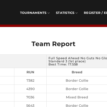
TOURNAMENTS
STATISTICS
REGISTER / E
Team Report
Full Speed Ahead No Guts No Glo
Standard 3 (1st place)
Best Time: 17.558
RUN
Breed
7382
Border Collie
4390
Border Collie
7036
Mixed Breed
5643
Border Collie