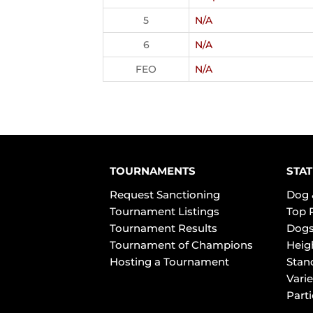
5
N/A
6
N/A
FEO
N/A
TOURNAMENTS
STAT
Request Sanctioning
Dog 
Tournament Listings
Top 
Tournament Results
Dogs
Tournament of Champions
Heig
Hosting a Tournament
Stan
Varie
Part