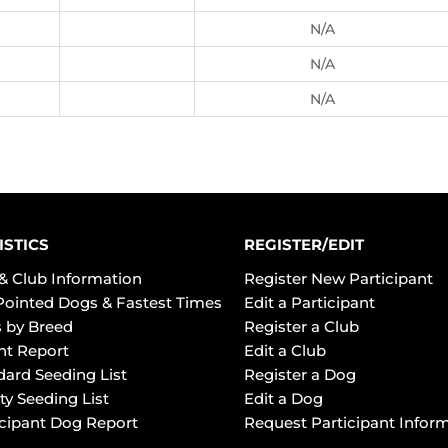
N/A
N/A
N/A
ISTICS
REGISTER/EDIT
& Club Information
Register New Participant
Pointed Dogs & Fastest Times
Edit a Participant
 by Breed
Register a Club
ht Report
Edit a Club
dard Seeding List
Register a Dog
ty Seeding List
Edit a Dog
icipant Dog Report
Request Participant Infor