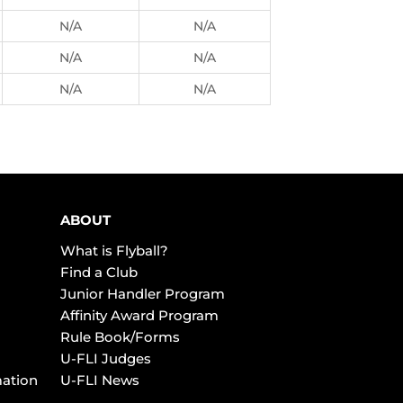
N/A
N/A
N/A
N/A
N/A
N/A
ABOUT
What is Flyball?
Find a Club
Junior Handler Program
Affinity Award Program
Rule Book/Forms
U-FLI Judges
mation
U-FLI News