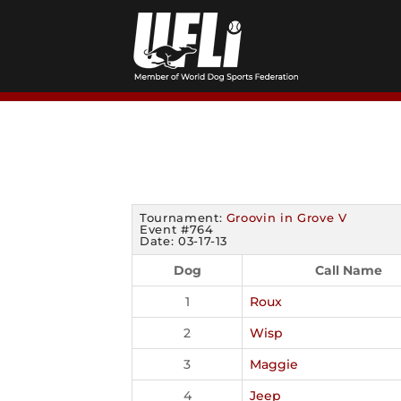
Skip
to
content
Tournament:
Groovin in Grove V
Event #764
Date: 03-17-13
Dog
Call Name
1
Roux
2
Wisp
3
Maggie
4
Jeep