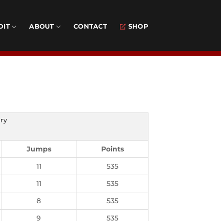
DIT
ABOUT
CONTACT
SHOP
ry
Jumps
Points
11
535
11
535
8
535
9
535