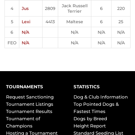
Jack Russell
4
Jus
2809
6
220
Terrier
5
Lexi
4413
Maltese
6
25
6
N/A
N/A
N/A
N/A
FEO
N/A
N/A
N/A
N/A
TOURNAMENTS
STATISTICS
Request Sanctioning
Dog & Club Information
Tournament Listings
Top Pointed Dogs &
Tournament Results
Fastest Times
Tournament of
Dogs by Breed
Champions
Height Report
Hosting a Tournament
Standard Seeding List