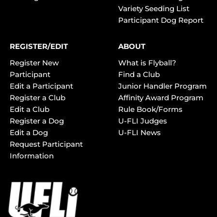
Variety Seeding List
Participant Dog Report
REGISTER/EDIT
ABOUT
Register New
What is Flyball?
Participant
Find a Club
Edit a Participant
Junior Handler Program
Register a Club
Affinity Award Program
Edit a Club
Rule Book/Forms
Register a Dog
U-FLI Judges
Edit a Dog
U-FLI News
Request Participant
Information