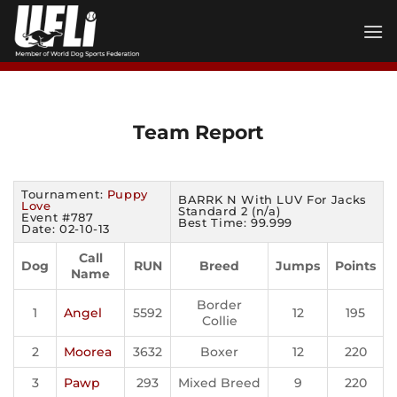
Skip
to
content
Team Report
Tournament:
Puppy
BARRK N With LUV For Jacks
Love
Standard 2 (n/a)
Event #787
Best Time: 99.999
Date: 02-10-13
Call
Dog
RUN
Breed
Jumps
Points
Name
Border
1
Angel
5592
12
195
Collie
2
Moorea
3632
Boxer
12
220
3
Pawp
293
Mixed Breed
9
220