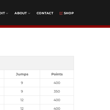
DIT
ABOUT
CONTACT
SHOP
Jumps
Points
9
400
9
350
12
400
12
400