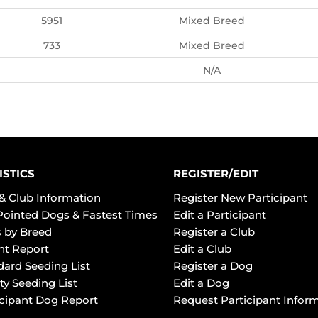
5951
Mixed Breed
733
Mixed Breed
N/A
ISTICS
REGISTER/EDIT
& Club Information
Register New Participant
Pointed Dogs & Fastest Times
Edit a Participant
 by Breed
Register a Club
ht Report
Edit a Club
dard Seeding List
Register a Dog
ty Seeding List
Edit a Dog
icipant Dog Report
Request Participant Infor