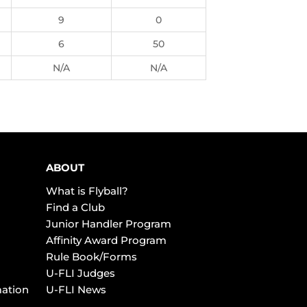
9
0
6
50
N/A
N/A
ABOUT
What is Flyball?
Find a Club
Junior Handler Program
Affinity Award Program
Rule Book/Forms
U-FLI Judges
mation
U-FLI News