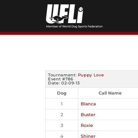
Skip
to
content
Tournament:
Puppy Love
Event #786
Date: 02-09-13
Dog
Call Name
1
Blanca
2
Buster
3
Roxie
4
Shiner