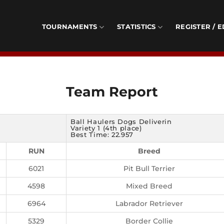
TOURNAMENTS
STATISTICS
REGISTER / E
Team Report
Ball Haulers Dogs Deliverin
Variety 1 (4th place)
Best Time: 22.957
RUN
Breed
6021
Pit Bull Terrier
4598
Mixed Breed
6964
Labrador Retriever
5329
Border Collie