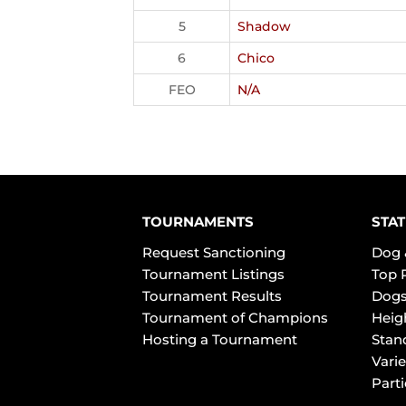
5
Shadow
6
Chico
FEO
N/A
TOURNAMENTS
STAT
Request Sanctioning
Dog 
Tournament Listings
Top 
Tournament Results
Dogs
Tournament of Champions
Heig
Hosting a Tournament
Stan
Varie
Part