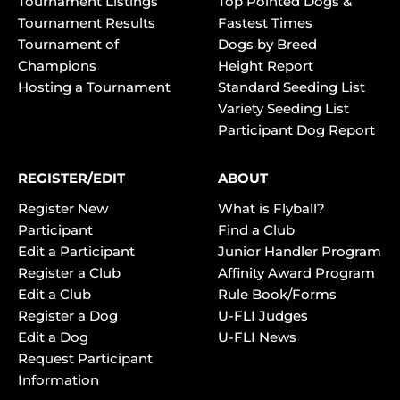
Tournament Listings
Top Pointed Dogs &
Tournament Results
Fastest Times
Tournament of
Dogs by Breed
Champions
Height Report
Hosting a Tournament
Standard Seeding List
Variety Seeding List
Participant Dog Report
REGISTER/EDIT
ABOUT
Register New
What is Flyball?
Participant
Find a Club
Edit a Participant
Junior Handler Program
Register a Club
Affinity Award Program
Edit a Club
Rule Book/Forms
Register a Dog
U-FLI Judges
Edit a Dog
U-FLI News
Request Participant
Information