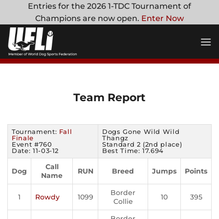
Skip
Entries for the 2026 1-TDC Tournament of
to
Champions are now open.
Enter Now
content
Team Report
Tournament:
Fall
Dogs Gone Wild Wild
Finale
Thangz
Event #760
Standard 2 (2nd place)
Date: 11-03-12
Best Time: 17.694
Call
Dog
RUN
Breed
Jumps
Points
Name
Border
1
Rowdy
1099
10
395
Collie
Border