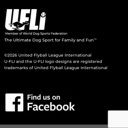
The Ultimate Dog Sport for Family and Fun
TM
©2026 United Flyball League International
U-FLI and the U-FLI logo designs are registered
trademarks of United Flyball League International