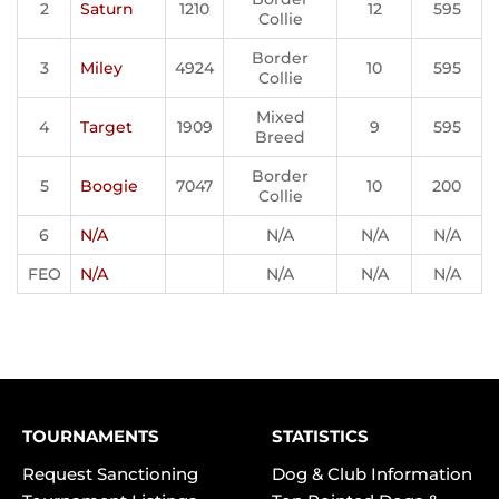
2
Saturn
1210
12
595
Collie
Border
3
Miley
4924
10
595
Collie
Mixed
4
Target
1909
9
595
Breed
Border
5
Boogie
7047
10
200
Collie
6
N/A
N/A
N/A
N/A
FEO
N/A
N/A
N/A
N/A
TOURNAMENTS
STATISTICS
Request Sanctioning
Dog & Club Information