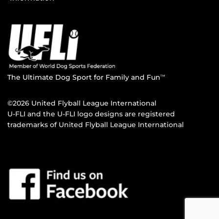
The Ultimate Dog Sport for Family and Fun
TM
©2026 United Flyball League International
U-FLI and the U-FLI logo designs are registered
trademarks of United Flyball League International