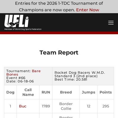
Skip
Entries for the 2026 1-TDC Tournament of
to
Champions are now open.
Enter Now
content
Team Report
Tournament:
Bare
Rocket Dog Racers W.M.D.
Bones
Standard 3 (2nd place)
Event #66
Best Time: 20.581
Date: 06-18-06
Call
Dog
RUN
Breed
Jumps
Points
Name
Border
1
Buc
1789
12
295
Collie
Border