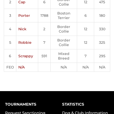
2
Cap
6
12
475
Collie
Boston
3
Porter
1788
6
180
Terrier
Border
4
Nick
2
12
330
Collie
Border
5
Robbie
7
12
325
Collie
Mixed
6
Scrappy
591
7
295
Breed
FEO
N/A
N/A
N/A
N/A
TOURNAMENTS
STATISTICS
Request Sanctioning
Dog & Club Information