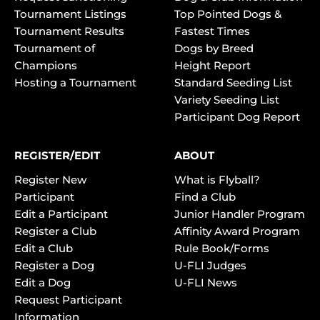
Tournament Listings
Top Pointed Dogs &
Tournament Results
Fastest Times
Tournament of
Dogs by Breed
Champions
Height Report
Hosting a Tournament
Standard Seeding List
Variety Seeding List
Participant Dog Report
REGISTER/EDIT
ABOUT
Register New
What is Flyball?
Participant
Find a Club
Edit a Participant
Junior Handler Program
Register a Club
Affinity Award Program
Edit a Club
Rule Book/Forms
Register a Dog
U-FLI Judges
Edit a Dog
U-FLI News
Request Participant
Information