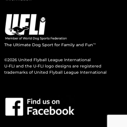
The Ultimate Dog Sport for Family and Fun
TM
©2026 United Flyball League International
U-FLI and the U-FLI logo designs are registered
trademarks of United Flyball League International