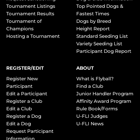
Tournament Listings
Top Pointed Dogs &
Tournament Results
Fastest Times
Tournament of
Dogs by Breed
Champions
Height Report
Hosting a Tournament
Standard Seeding List
Variety Seeding List
Participant Dog Report
REGISTER/EDIT
ABOUT
Register New
What is Flyball?
Participant
Find a Club
Edit a Participant
Junior Handler Program
Register a Club
Affinity Award Program
Edit a Club
Rule Book/Forms
Register a Dog
U-FLI Judges
Edit a Dog
U-FLI News
Request Participant
Information