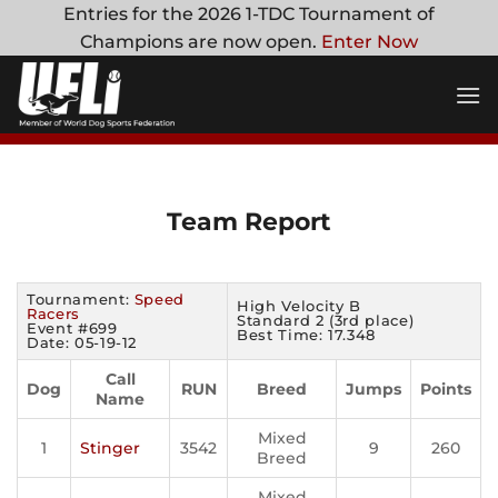
Skip
Entries for the 2026 1-TDC Tournament of
to
Champions are now open.
Enter Now
content
Team Report
Tournament:
Speed
High Velocity B
Racers
Standard 2 (3rd place)
Event #699
Best Time: 17.348
Date: 05-19-12
Call
Dog
RUN
Breed
Jumps
Points
Name
Mixed
1
Stinger
3542
9
260
Breed
Mixed