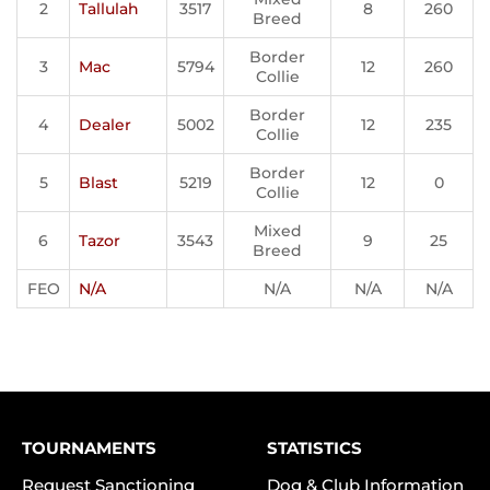
2
Tallulah
3517
8
260
Breed
Border
3
Mac
5794
12
260
Collie
Border
4
Dealer
5002
12
235
Collie
Border
5
Blast
5219
12
0
Collie
Mixed
6
Tazor
3543
9
25
Breed
FEO
N/A
N/A
N/A
N/A
TOURNAMENTS
STATISTICS
Request Sanctioning
Dog & Club Information