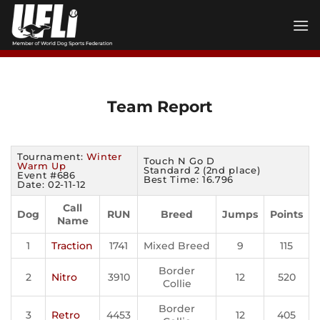
Skip
to
content
Team Report
Tournament:
Winter
Touch N Go D
Warm Up
Standard 2 (2nd place)
Event #686
Best Time: 16.796
Date: 02-11-12
Call
Dog
RUN
Breed
Jumps
Points
Name
1
Traction
1741
Mixed Breed
9
115
Border
2
Nitro
3910
12
520
Collie
Border
3
Retro
4453
12
405