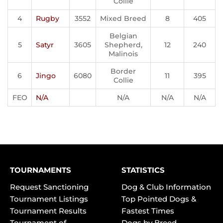
Collie
4
Rugby
3552
Mixed Breed
8
405
Belgian
5
Satyr
3605
Shepherd,
12
240
Malinois
Border
6
Jingo
6080
11
395
Collie
FEO
N/A
N/A
N/A
N/A
TOURNAMENTS
STATISTICS
Request Sanctioning
Dog & Club Information
Tournament Listings
Top Pointed Dogs &
Tournament Results
Fastest Times
Tournament of
Dogs by Breed