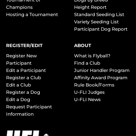
Champions
Height Report
Hosting a Tournament
Standard Seeding List
Variety Seeding List
Participant Dog Report
REGISTER/EDIT
ABOUT
Register New
What is Flyball?
Participant
Find a Club
Edit a Participant
Junior Handler Program
Register a Club
Affinity Award Program
Edit a Club
Rule Book/Forms
Register a Dog
U-FLI Judges
Edit a Dog
U-FLI News
Request Participant
Information