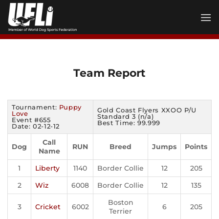
Skip
to
content
Team Report
Tournament:
Puppy
Gold Coast Flyers XXOO P/U
Love
Standard 3 (n/a)
Event #655
Best Time: 99.999
Date: 02-12-12
Call
Dog
RUN
Breed
Jumps
Points
Name
1
Liberty
1140
Border Collie
12
205
2
Wiz
6008
Border Collie
12
135
Boston
3
Cricket
6002
6
205
Terrier