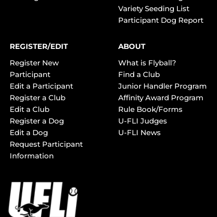
Variety Seeding List
Participant Dog Report
REGISTER/EDIT
ABOUT
Register New
What is Flyball?
Participant
Find a Club
Edit a Participant
Junior Handler Program
Register a Club
Affinity Award Program
Edit a Club
Rule Book/Forms
Register a Dog
U-FLI Judges
Edit a Dog
U-FLI News
Request Participant
Information