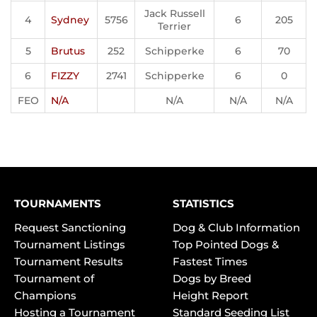
Jack Russell
4
Sydney
5756
6
205
Terrier
5
Brutus
252
Schipperke
6
70
6
FIZZY
2741
Schipperke
6
0
FEO
N/A
N/A
N/A
N/A
TOURNAMENTS
STATISTICS
Request Sanctioning
Dog & Club Information
Tournament Listings
Top Pointed Dogs &
Tournament Results
Fastest Times
Tournament of
Dogs by Breed
Champions
Height Report
Hosting a Tournament
Standard Seeding List