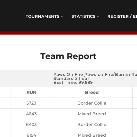
TOURNAMENTS
STATISTICS
REGISTER / E
Team Report
Paws On Fire Paws on Fire/Burnin R
Standard 2 (n/a)
Best Time: 99.999
RUN
Breed
5729
Border Collie
4643
Mixed Breed
6403
Border Collie
6154
Mixed Breed