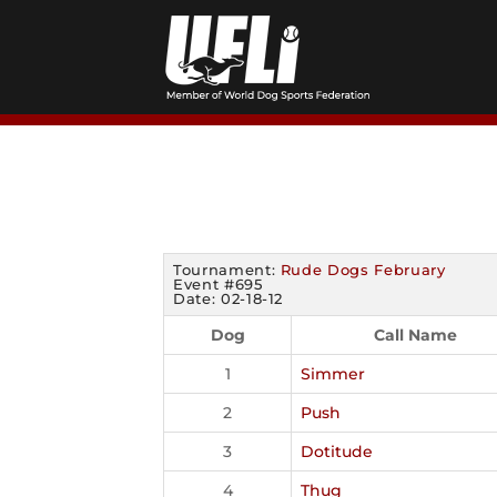
Skip
to
content
Tournament:
Rude Dogs February
Event #695
Date: 02-18-12
Dog
Call Name
1
Simmer
2
Push
3
Dotitude
4
Thug