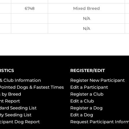
6748
Mixed Breed
N/A
N/A
ISTICS
REGISTER/EDIT
& Club Information
Register New Participant
Pointed Dogs & Fastest Times
Edit a Participant
 by Breed
Register a Club
ht Report
Edit a Club
dard Seeding List
Register a Dog
ty Seeding List
Edit a Dog
icipant Dog Report
Request Participant Infor