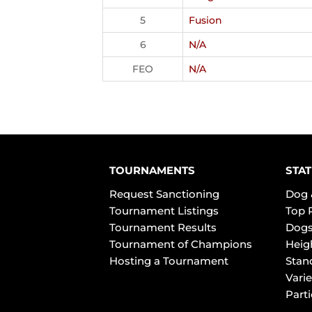
5
Fusion
6
N/A
FEO
N/A
TOURNAMENTS
STAT
Request Sanctioning
Dog 
Tournament Listings
Top 
Tournament Results
Dogs
Tournament of Champions
Heig
Hosting a Tournament
Stan
Varie
Part