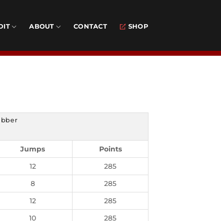
DIT
ABOUT
CONTACT
SHOP
ubber
Jumps
Points
12
285
8
285
12
285
10
285