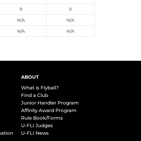
9
0
N/A
N/A
N/A
N/A
ABOUT
What is Flyball?
Find a Club
Junior Handler Program
Affinity Award Program
Rule Book/Forms
U-FLI Judges
mation
U-FLI News