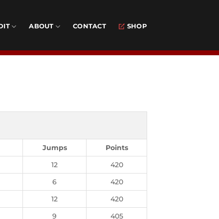
DIT
ABOUT
CONTACT
SHOP
Jumps
Points
12
420
6
420
12
420
9
405