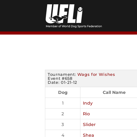
Skip
to
content
Tournament:
Wags for Wishes
Event #658
Date: 01-21-12
Dog
Call Name
1
Indy
2
Rio
3
Slider
4
Shea