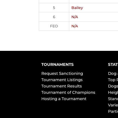
5
Bailey
6
N/A
FEO
N/A
TOURNAMENTS
STAT
Request Sanctioning
Dog 
Tournament Listings
Top 
Tournament Results
Dogs
Tournament of Champions
Heig
Hosting a Tournament
Stan
Varie
Part