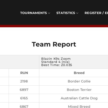
TOURNAMENTS
STATISTICS
REGISTER / E
Team Report
Blazin K9s Zoom
Standard 4 (n/a)
Best Time: 20.035
RUN
Breed
2198
Border Collie
6897
Boston Terrier
6165
Australian Cattle Dog
6867
Mixed Breed