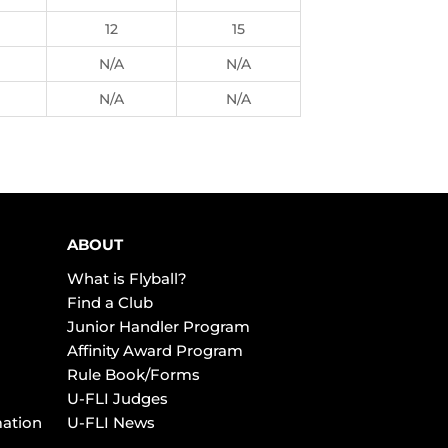
12
15
N/A
N/A
N/A
N/A
ABOUT
What is Flyball?
Find a Club
Junior Handler Program
Affinity Award Program
Rule Book/Forms
U-FLI Judges
mation
U-FLI News