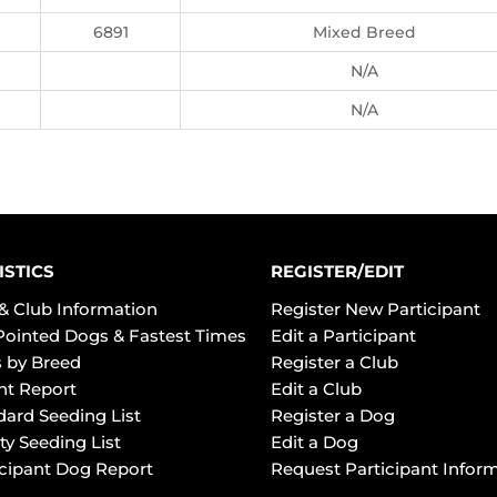
6891
Mixed Breed
N/A
N/A
ISTICS
REGISTER/EDIT
& Club Information
Register New Participant
Pointed Dogs & Fastest Times
Edit a Participant
 by Breed
Register a Club
ht Report
Edit a Club
dard Seeding List
Register a Dog
ty Seeding List
Edit a Dog
icipant Dog Report
Request Participant Infor