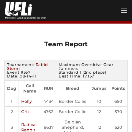
Skip
to
content
Team Report
Tournament:
Rabid
Maximum Overdrive Gear
Storm
Jammers
Event #557
Standard 1 (2nd place)
Date: 08-14-11
Best Time: 17.157
Call
Dog
RUN
Breed
Jumps
Points
Name
1
Holly
4434
Border Collie
10
650
2
Griz
4762
Border Collie
12
570
Belgian
Radical
3
6637
Shepherd,
12
520
Rabbit