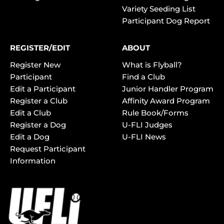
Variety Seeding List
Participant Dog Report
REGISTER/EDIT
ABOUT
Register New
What is Flyball?
Participant
Find a Club
Edit a Participant
Junior Handler Program
Register a Club
Affinity Award Program
Edit a Club
Rule Book/Forms
Register a Dog
U-FLI Judges
Edit a Dog
U-FLI News
Request Participant
Information