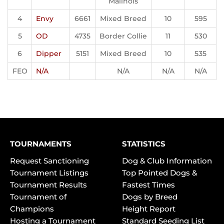
Malinois
4
Envy
6661
Mixed Breed
10
595
5
OD
4735
Border Collie
11
530
6
Dipper
5151
Mixed Breed
10
535
FEO
N/A
N/A
N/A
N/A
TOURNAMENTS
STATISTICS
Request Sanctioning
Dog & Club Information
Tournament Listings
Top Pointed Dogs &
Tournament Results
Fastest Times
Tournament of
Dogs by Breed
Champions
Height Report
Hosting a Tournament
Standard Seeding List