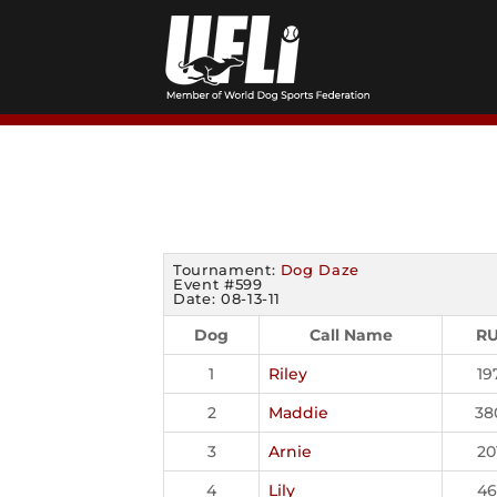
Skip
to
content
Tournament:
Dog Daze
Event #599
Date: 08-13-11
Dog
Call Name
R
1
Riley
19
2
Maddie
38
3
Arnie
20
4
Lily
46