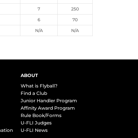
7
250
6
70
N/A
N/A
ABOUT
What is Flyball?
Find a Club
Junior Handler Program
Affinity Award Program
Rule Book/Forms
U-FLI Judges
mation
U-FLI News