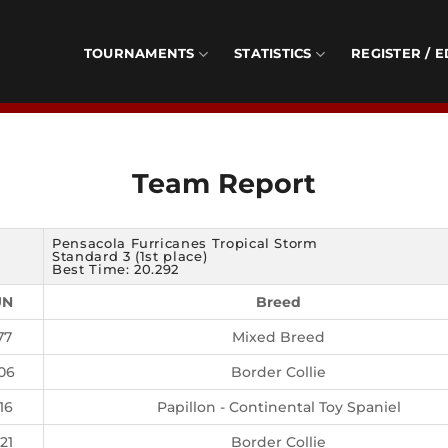
TOURNAMENTS
STATISTICS
REGISTER / E
Team Report
Pensacola Furricanes Tropical Storm
Standard 3 (1st place)
Best Time: 20.292
UN
Breed
77
Mixed Breed
06
Border Collie
16
Papillon - Continental Toy Spaniel
21
Border Collie