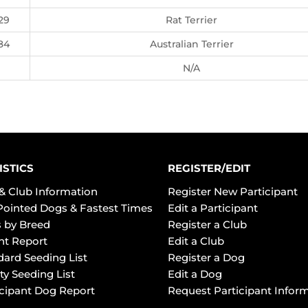
29
Rat Terrier
84
Australian Terrier
N/A
ISTICS
REGISTER/EDIT
& Club Information
Register New Participant
Pointed Dogs & Fastest Times
Edit a Participant
 by Breed
Register a Club
ht Report
Edit a Club
dard Seeding List
Register a Dog
ty Seeding List
Edit a Dog
icipant Dog Report
Request Participant Infor