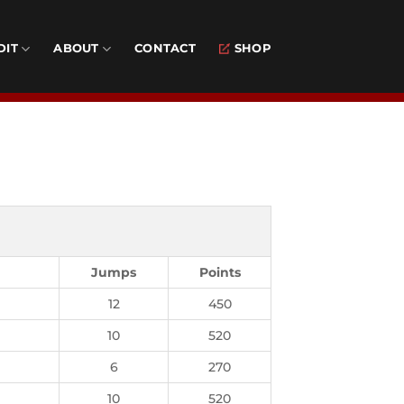
DIT
ABOUT
CONTACT
SHOP
Jumps
Points
12
450
10
520
6
270
10
520