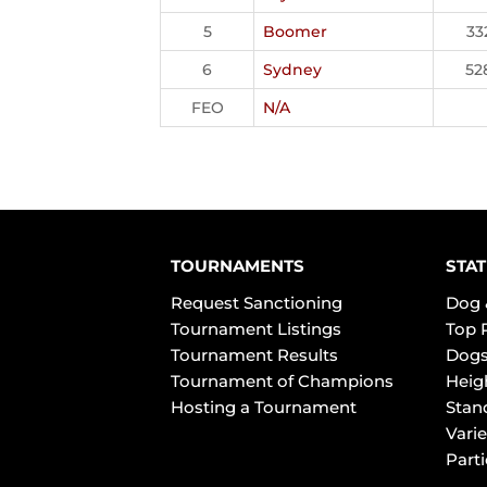
5
Boomer
33
6
Sydney
52
FEO
N/A
TOURNAMENTS
STAT
Request Sanctioning
Dog 
Tournament Listings
Top 
Tournament Results
Dogs
Tournament of Champions
Heig
Hosting a Tournament
Stan
Varie
Part