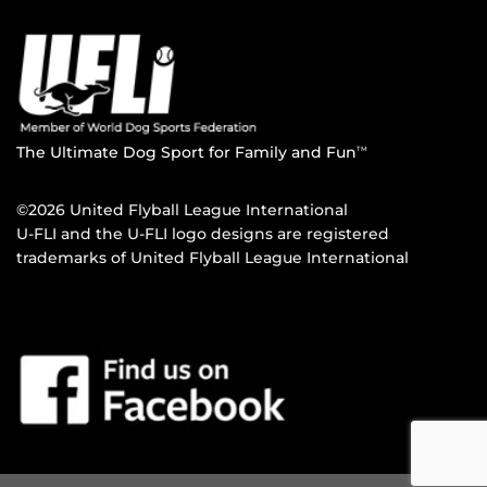
The Ultimate Dog Sport for Family and Fun
TM
©2026 United Flyball League International
U-FLI and the U-FLI logo designs are registered
trademarks of United Flyball League International