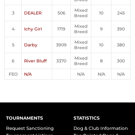
Mixed
3
DEALER
506
10
245
Breed
Mixed
4
Ichy Girl
1719
9
390
Breed
Mixed
5
Darby
3909
10
380
Breed
Mixed
6
River Bluff
3370
8
300
Breed
FEO
N/A
N/A
N/A
N/A
TOURNAMENTS
STATISTICS
Request Sanctioning
Dog & Club Information