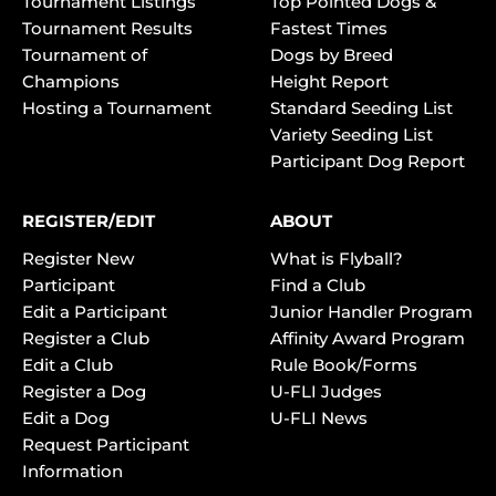
Tournament Listings
Top Pointed Dogs &
Tournament Results
Fastest Times
Tournament of
Dogs by Breed
Champions
Height Report
Hosting a Tournament
Standard Seeding List
Variety Seeding List
Participant Dog Report
REGISTER/EDIT
ABOUT
Register New
What is Flyball?
Participant
Find a Club
Edit a Participant
Junior Handler Program
Register a Club
Affinity Award Program
Edit a Club
Rule Book/Forms
Register a Dog
U-FLI Judges
Edit a Dog
U-FLI News
Request Participant
Information