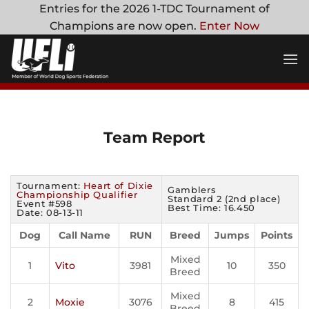
Skip
Entries for the 2026 1-TDC Tournament of
to
Champions are now open.
Enter Now
content
Team Report
Tournament:
Heart of Dixie
Gamblers
Championship Qualifier
Standard 2 (2nd place)
Event #598
Best Time: 16.450
Date: 08-13-11
Dog
Call Name
RUN
Breed
Jumps
Points
Mixed
1
Vito
3981
10
350
Breed
Mixed
2
Moxie
3076
8
415
Breed