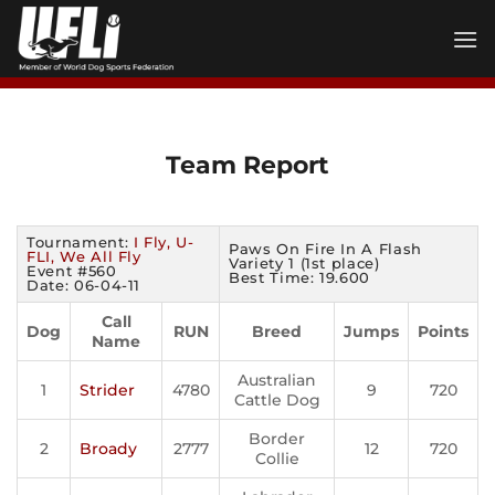
Skip
to
content
Team Report
Tournament:
I Fly, U-
Paws On Fire In A Flash
FLI, We All Fly
Variety 1 (1st place)
Event #560
Best Time: 19.600
Date: 06-04-11
Call
Dog
RUN
Breed
Jumps
Points
Name
Australian
1
Strider
4780
9
720
Cattle Dog
Border
2
Broady
2777
12
720
Collie