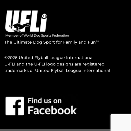
The Ultimate Dog Sport for Family and Fun
TM
©2026 United Flyball League International
U-FLI and the U-FLI logo designs are registered
trademarks of United Flyball League International