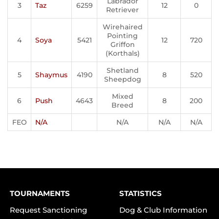
Labrador
3
Taz
6259
12
0
Retriever
Wirehaired
Pointing
4
Soya
5421
12
720
Griffon
(Korthals)
Shetland
5
Shaymus
4190
8
520
Sheepdog
Mixed
6
Push
4643
8
200
Breed
FEO
N/A
N/A
N/A
N/A
TOURNAMENTS
STATISTICS
Request Sanctioning
Dog & Club Information