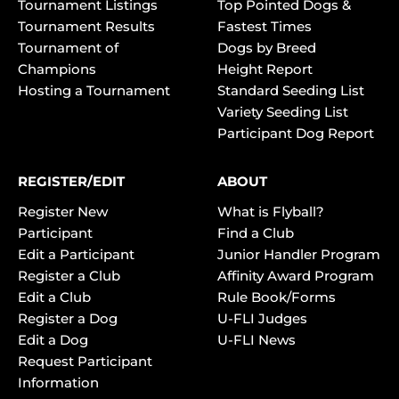
Tournament Listings
Top Pointed Dogs &
Tournament Results
Fastest Times
Tournament of
Dogs by Breed
Champions
Height Report
Hosting a Tournament
Standard Seeding List
Variety Seeding List
Participant Dog Report
REGISTER/EDIT
ABOUT
Register New
What is Flyball?
Participant
Find a Club
Edit a Participant
Junior Handler Program
Register a Club
Affinity Award Program
Edit a Club
Rule Book/Forms
Register a Dog
U-FLI Judges
Edit a Dog
U-FLI News
Request Participant
Information