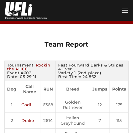
Skip
to
content
Team Report
Tournament:
Rockin
Fast Fourward Barks & Stripes
the ROCC
4 Ever
Event #602
Variety 1 (2nd place)
Date: 05-29-11
Best Time: 24.862
Call
Dog
RUN
Breed
Jumps
Points
Name
Golden
1
Codi
6368
12
175
Retriever
Italian
2
Drake
2614
7
115
Greyhound