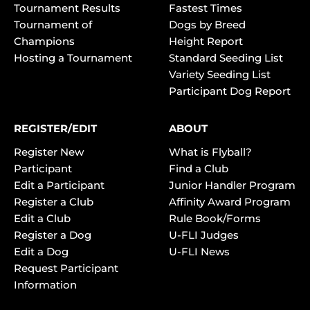
Tournament Results
Fastest Times
Tournament of
Dogs by Breed
Champions
Height Report
Hosting a Tournament
Standard Seeding List
Variety Seeding List
Participant Dog Report
REGISTER/EDIT
ABOUT
Register New
What is Flyball?
Participant
Find a Club
Edit a Participant
Junior Handler Program
Register a Club
Affinity Award Program
Edit a Club
Rule Book/Forms
Register a Dog
U-FLI Judges
Edit a Dog
U-FLI News
Request Participant
Information