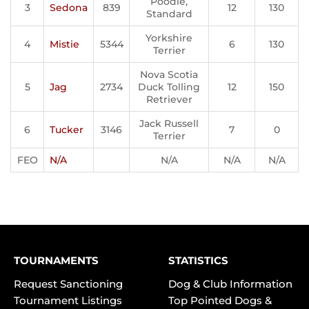
Poodle,
3
Sedona
839
12
130
Standard
Yorkshire
4
Mistie
5344
6
130
Terrier
Nova Scotia
5
Jag
2734
Duck Tolling
12
150
Retriever
Jack Russell
6
Tucker
3146
7
0
Terrier
FEO
N/A
N/A
N/A
N/A
TOURNAMENTS
STATISTICS
Request Sanctioning
Dog & Club Information
Tournament Listings
Top Pointed Dogs &