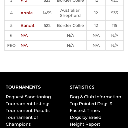
3
Kid
523
Border Collie
12
420
Australian
4
Annie
1455
12
535
Shepherd
5
Bandit
522
Border Collie
12
115
6
N/A
N/A
N/A
N/A
FEO
N/A
N/A
N/A
N/A
TOURNAMENTS
STATISTICS
Request Sanctioning
Dog & Club Information
Tournament Listings
Top Pointed Dogs &
Tournament Results
Fastest Times
Tournament of
Dogs by Breed
Champions
Height Report