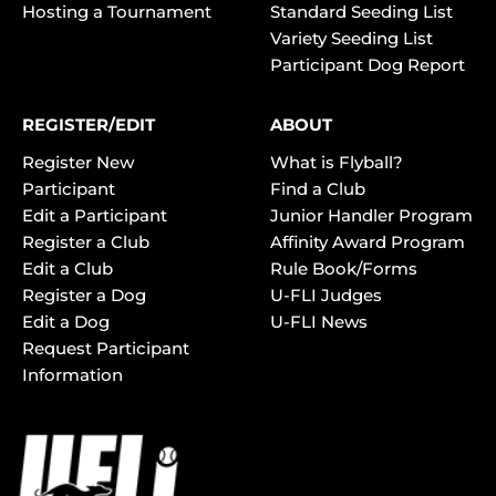
Hosting a Tournament
Standard Seeding List
Variety Seeding List
Participant Dog Report
REGISTER/EDIT
ABOUT
Register New
What is Flyball?
Participant
Find a Club
Edit a Participant
Junior Handler Program
Register a Club
Affinity Award Program
Edit a Club
Rule Book/Forms
Register a Dog
U-FLI Judges
Edit a Dog
U-FLI News
Request Participant
Information