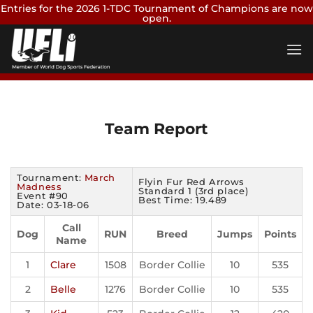
Entries for the 2026 1-TDC Tournament of Champions are now
open.
Skip
Enter Now
to
content
Team Report
Tournament:
March
Flyin Fur Red Arrows
Madness
Standard 1 (3rd place)
Event #90
Best Time: 19.489
Date: 03-18-06
Call
Dog
RUN
Breed
Jumps
Points
Name
1
Clare
1508
Border Collie
10
535
2
Belle
1276
Border Collie
10
535