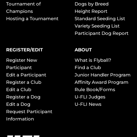
Tournament of
Dogs by Breed
Champions
Height Report
Hosting a Tournament
Standard Seeding List
Variety Seeding List
Participant Dog Report
REGISTER/EDIT
ABOUT
Register New
What is Flyball?
Participant
Find a Club
Edit a Participant
Junior Handler Program
Register a Club
Affinity Award Program
Edit a Club
Rule Book/Forms
Register a Dog
U-FLI Judges
Edit a Dog
U-FLI News
Request Participant
Information