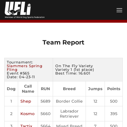
Skip
to
content
Team Report
Tournament:
Slammers Spring
On The Fly Variety
Fling
Variety 1 (1st place)
Event #565
Best Time: 16.601
Date: 04-23-11
Call
Dog
RUN
Breed
Jumps
Points
Name
1
Shep
5689
Border Collie
12
500
Labrador
2
Kosmo
5660
12
395
Retriever
3
Tactix
5664
Mixed Breed
7
500