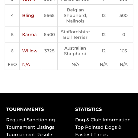
Belgian
4
Bling
5665
Shepherd,
12
500
Malinois
Staffordshire
5
Karma
6400
12
0
Bull Terrier
Australian
6
Willow
3728
12
105
Shepherd
FEO
N/A
N/A
N/A
N/A
TOURNAMENTS
STATISTICS
Request Sanctioning
Dog & Club Information
Tournament Listings
Top Pointed Dogs &
Tournament Results
Fastest Times