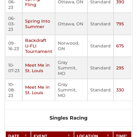
06-
Ottawa, ON
Standard
390
Fling
23
06-
Spring Into
03-
Ottawa, ON
Standard
795
Summer
23
Backdraft
09-
Norwood,
U-FLI
Standard
675
16-23
ON
Tournament
Gray
10-
Meet Me in
Summit,
Standard
295
07-23
St. Louis
MO
10-
Gray
Meet Me in
08-
Summit,
Standard
330
St. Louis
23
MO
Singles Racing
DATE
EVENT
LOCATION
TIME