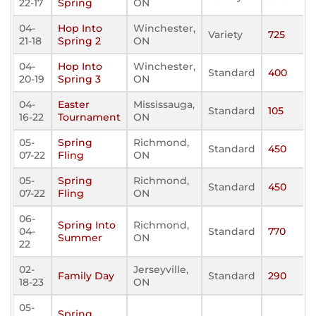
22-17
Spring
ON
04-
Hop Into
Winchester,
Variety
725
21-18
Spring 2
ON
04-
Hop Into
Winchester,
Standard
400
20-19
Spring 3
ON
04-
Easter
Mississauga,
Standard
105
16-22
Tournament
ON
05-
Spring
Richmond,
Standard
450
07-22
Fling
ON
05-
Spring
Richmond,
Standard
450
07-22
Fling
ON
06-
Spring Into
Richmond,
04-
Standard
770
Summer
ON
22
02-
Jerseyville,
Family Day
Standard
290
18-23
ON
05-
Spring