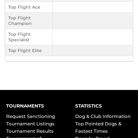
Top Flight Ace
Top Flight
Champion
Top Flight
Specialist
Top Flight Elite
TOURNAMENTS
STATISTICS
Request Sanctioning
Dog & Club Information
Tournament Listings
Top Pointed Dogs &
Tournament Results
Fastest Times