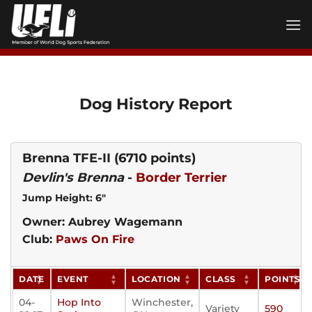
Skip
to
content
Dog History Report
Brenna TFE-II
(6710 points)
Devlin's Brenna
-
Border Terrier
Jump Height: 6"
Owner: Aubrey Wagemann
Club:
Paws On Fire
DATE
EVENT
LOCATION
CLASS
POINTS
04-
Hop Into
Winchester,
Variety
590