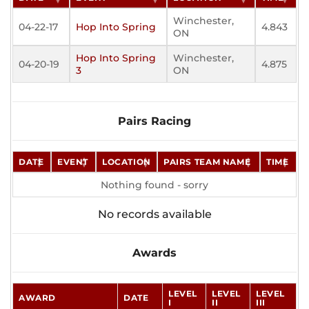
Winchester,
04-22-17
Hop Into Spring
4.843
ON
Hop Into Spring
Winchester,
04-20-19
4.875
3
ON
Pairs Racing
DATE
EVENT
LOCATION
PAIRS TEAM NAME
TIME
Nothing found - sorry
No records available
Awards
LEVEL
LEVEL
LEVEL
AWARD
DATE
I
II
III