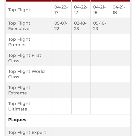
04-22-
04-22-
04-21-
04-21-
Top Flight
17
17
18
18
Top Flight
05-07-
02-18-
09-16-
Executive
22
23
23
Top Flight
Premier
Top Flight First
Class
Top Flight World
Class
Top Flight
Extreme
Top Flight
Ultimate
Plaques
Top Flight Expert