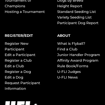
Tournament of
Dogs by Breed
Champions
Height Report
Hosting a Tournament
Standard Seeding List
Variety Seeding List
Participant Dog Report
REGISTER/EDIT
ABOUT
Register New
What is Flyball?
Participant
Find a Club
Edit a Participant
Junior Handler Program
Register a Club
Affinity Award Program
Edit a Club
Rule Book/Forms
Register a Dog
U-FLI Judges
Edit a Dog
U-FLI News
Request Participant
Information