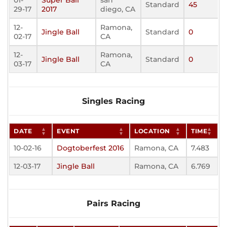
01-
Super Ball
san
Standard
45
29-17
2017
diego, CA
12-
Ramona,
Jingle Ball
Standard
0
02-17
CA
12-
Ramona,
Jingle Ball
Standard
0
03-17
CA
Singles Racing
DATE
EVENT
LOCATION
TIME
10-02-16
Dogtoberfest 2016
Ramona, CA
7.483
12-03-17
Jingle Ball
Ramona, CA
6.769
Pairs Racing