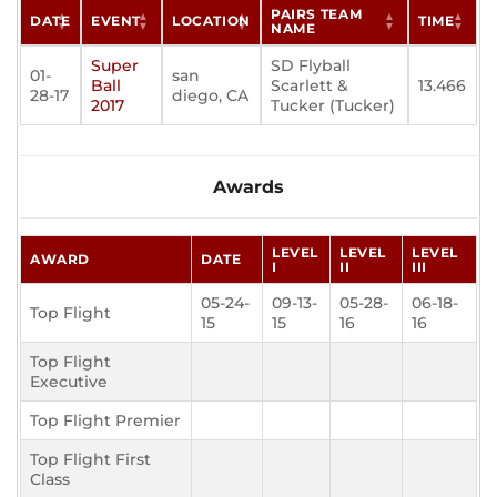
PAIRS TEAM
DATE
EVENT
LOCATION
TIME
NAME
Super
SD Flyball
01-
san
Ball
Scarlett &
13.466
28-17
diego, CA
2017
Tucker (Tucker)
Awards
LEVEL
LEVEL
LEVEL
AWARD
DATE
I
II
III
05-24-
09-13-
05-28-
06-18-
Top Flight
15
15
16
16
Top Flight
Executive
Top Flight Premier
Top Flight First
Class