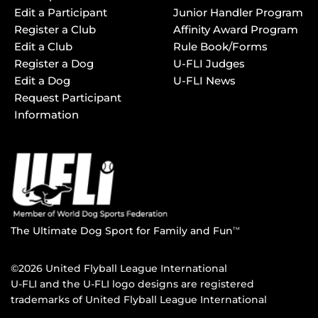
Edit a Participant
Junior Handler Program
Register a Club
Affinity Award Program
Edit a Club
Rule Book/Forms
Register a Dog
U-FLI Judges
Edit a Dog
U-FLI News
Request Participant
Information
The Ultimate Dog Sport for Family and Fun
TM
©2026 United Flyball League International
U-FLI and the U-FLI logo designs are registered
trademarks of United Flyball League International