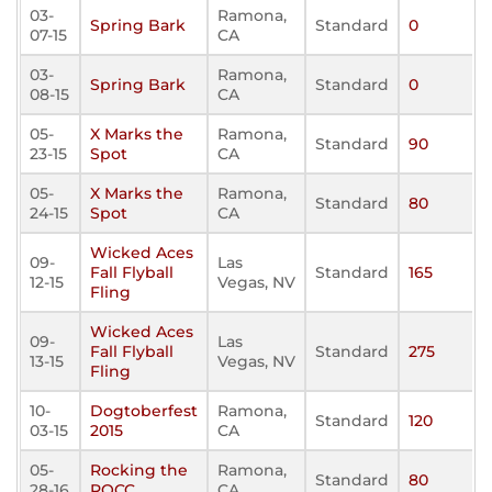
03-
Ramona,
Spring Bark
Standard
0
07-15
CA
03-
Ramona,
Spring Bark
Standard
0
08-15
CA
05-
X Marks the
Ramona,
Standard
90
23-15
Spot
CA
05-
X Marks the
Ramona,
Standard
80
24-15
Spot
CA
Wicked Aces
09-
Las
Fall Flyball
Standard
165
12-15
Vegas, NV
Fling
Wicked Aces
09-
Las
Fall Flyball
Standard
275
13-15
Vegas, NV
Fling
10-
Dogtoberfest
Ramona,
Standard
120
03-15
2015
CA
05-
Rocking the
Ramona,
Standard
80
28-16
ROCC
CA