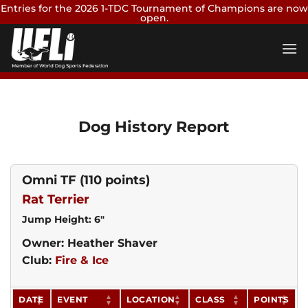
Entries for the 2026 1-TDC Tournament of Champions are now
open.
Skip
Enter Now
to
content
Dog History Report
Omni TF
(110 points)
Rat Terrier
Jump Height: 6"
Owner: Heather Shaver
Club:
Fire & Ice
DATE
EVENT
LOCATION
CLASS
POINTS