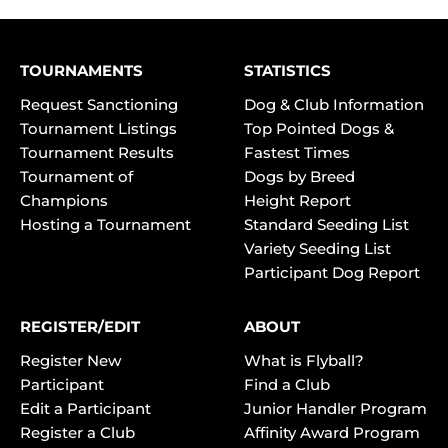
TOURNAMENTS
STATISTICS
Request Sanctioning
Dog & Club Information
Tournament Listings
Top Pointed Dogs &
Tournament Results
Fastest Times
Tournament of
Dogs by Breed
Champions
Height Report
Hosting a Tournament
Standard Seeding List
Variety Seeding List
Participant Dog Report
REGISTER/EDIT
ABOUT
Register New
What is Flyball?
Participant
Find a Club
Edit a Participant
Junior Handler Program
Register a Club
Affinity Award Program