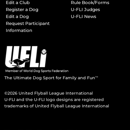
Edit a Club
Rule Book/Forms
Register a Dog
U-FLI Judges
Edit a Dog
U-FLI News
Request Participant
Information
The Ultimate Dog Sport for Family and Fun
TM
©2026 United Flyball League International
U-FLI and the U-FLI logo designs are registered
trademarks of United Flyball League International