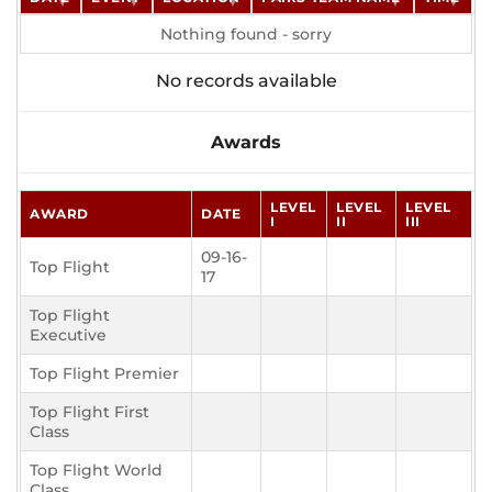
Nothing found - sorry
No records available
Awards
LEVEL
LEVEL
LEVEL
AWARD
DATE
I
II
III
09-16-
Top Flight
17
Top Flight
Executive
Top Flight Premier
Top Flight First
Class
Top Flight World
Class