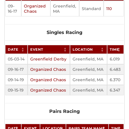
09-
Organized
Greenfield,
Standard
110
16-17
Chaos
MA
Singles Racing
DATE
EVENT
LOCATION
TIME
05-03-14
Greenfield Derby
Greenfield, MA
6.019
09-16-17
Organized Chaos
Greenfield, MA
6.483
09-14-19
Organized Chaos
Greenfield, MA
6.370
09-15-19
Organized Chaos
Greenfield, MA
6.347
Pairs Racing
DATE
EVENT
LOCATION
PAIRS TEAM NAME
TIME