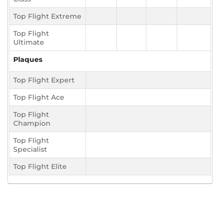
Top Flight Extreme
Top Flight
Ultimate
Plaques
Top Flight Expert
Top Flight Ace
Top Flight
Champion
Top Flight
Specialist
Top Flight Elite