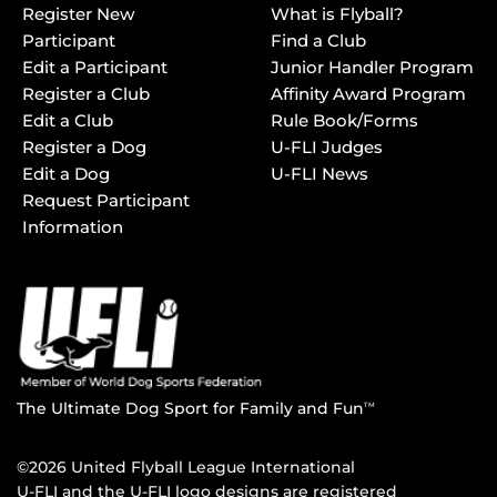
Register New
What is Flyball?
Participant
Find a Club
Edit a Participant
Junior Handler Program
Register a Club
Affinity Award Program
Edit a Club
Rule Book/Forms
Register a Dog
U-FLI Judges
Edit a Dog
U-FLI News
Request Participant
Information
The Ultimate Dog Sport for Family and Fun
TM
©2026 United Flyball League International
U-FLI and the U-FLI logo designs are registered