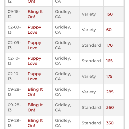
12
On!
CA
09-16-
Bling It
Gridley,
Variety
150
12
On!
CA
02-09-
Puppy
Gridley,
Variety
60
13
Love
CA
02-09-
Puppy
Gridley,
Standard
170
13
Love
CA
02-10-
Puppy
Gridley,
Standard
165
13
Love
CA
02-10-
Puppy
Gridley,
Variety
175
13
Love
CA
09-28-
Bling It
Gridley,
Variety
285
13
On!
CA
09-28-
Bling It
Gridley,
Standard
360
13
On!
CA
09-29-
Bling It
Gridley,
Standard
350
13
On!
CA