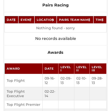
Pairs Racing
DATE
EVENT
LOCATION
PAIRS TEAM NAME
TIME
Nothing found - sorry
No records available
Awards
LEVEL
LEVEL
LEVEL
AWARD
DATE
I
II
III
09-16-
02-09-
02-10-
09-28-
Top Flight
12
13
13
13
Top Flight
02-22-
Executive
14
Top Flight Premier