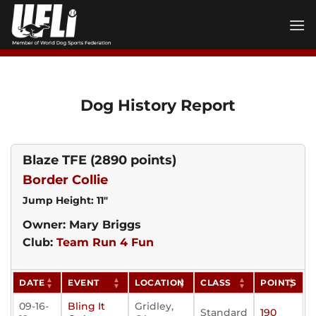
Skip
to
content
Dog History Report
Blaze TFE
(2890 points)
Border Collie
Jump Height: 11"
Owner: Mary Briggs
Club:
Team Run 4 Fun
DATE
EVENT
LOCATION
CLASS
POINTS
09-16-
Bling It
Gridley,
Standard
190