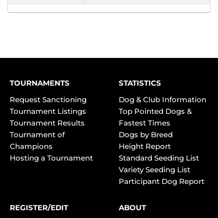
TOURNAMENTS
STATISTICS
Request Sanctioning
Dog & Club Information
Tournament Listings
Top Pointed Dogs &
Tournament Results
Fastest Times
Tournament of
Dogs by Breed
Champions
Height Report
Hosting a Tournament
Standard Seeding List
Variety Seeding List
Participant Dog Report
REGISTER/EDIT
ABOUT