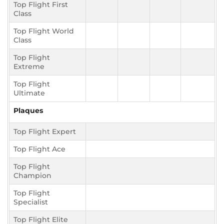
Top Flight First
Class
Top Flight World
Class
Top Flight
Extreme
Top Flight
Ultimate
Plaques
Top Flight Expert
Top Flight Ace
Top Flight
Champion
Top Flight
Specialist
Top Flight Elite