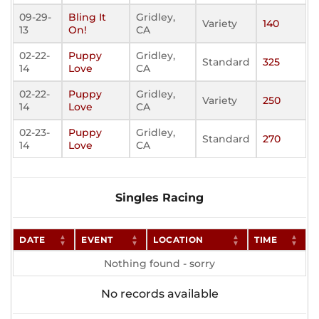
09-29-
Bling It
Gridley,
Variety
140
13
On!
CA
02-22-
Puppy
Gridley,
Standard
325
14
Love
CA
02-22-
Puppy
Gridley,
Variety
250
14
Love
CA
02-23-
Puppy
Gridley,
Standard
270
14
Love
CA
Singles Racing
DATE
EVENT
LOCATION
TIME
Nothing found - sorry
No records available