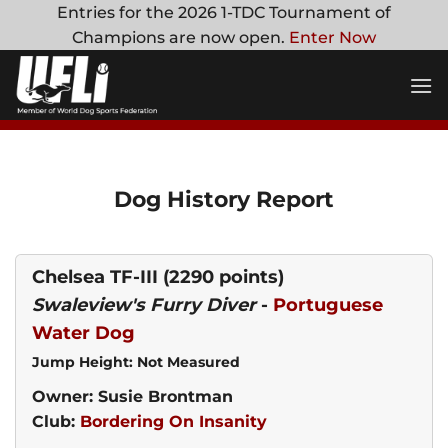
Skip
Entries for the 2026 1-TDC Tournament of
to
Champions are now open.
Enter Now
content
Dog History Report
Chelsea TF-III
(2290 points)
Swaleview's Furry Diver
-
Portuguese
Water Dog
Jump Height: Not Measured
Owner: Susie Brontman
Club:
Bordering On Insanity