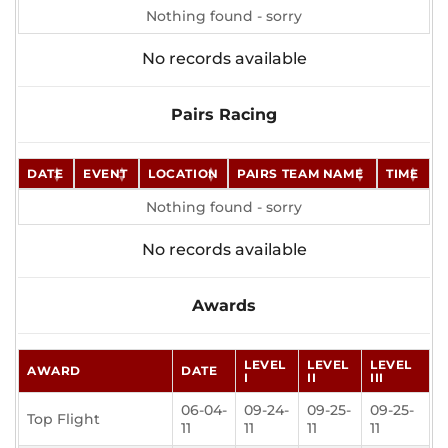
Nothing found - sorry
No records available
Pairs Racing
DATE
EVENT
LOCATION
PAIRS TEAM NAME
TIME
Nothing found - sorry
No records available
Awards
LEVEL
LEVEL
LEVEL
AWARD
DATE
I
II
III
06-04-
09-24-
09-25-
09-25-
Top Flight
11
11
11
11