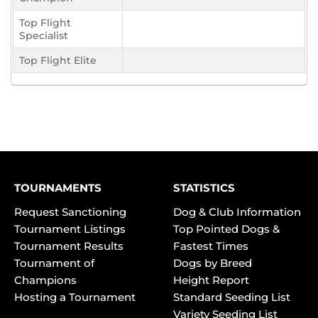
Top Flight
Specialist
Top Flight Elite
TOURNAMENTS
STATISTICS
Request Sanctioning
Dog & Club Information
Tournament Listings
Top Pointed Dogs &
Tournament Results
Fastest Times
Tournament of
Dogs by Breed
Champions
Height Report
Hosting a Tournament
Standard Seeding List
Variety Seeding List