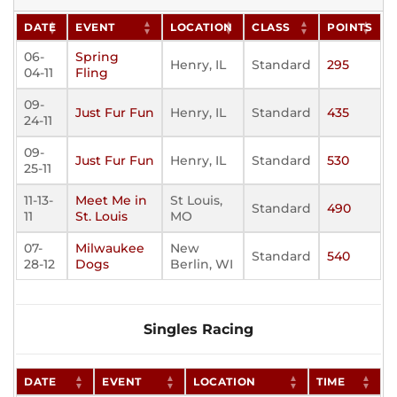
DATE
EVENT
LOCATION
CLASS
POINTS
06-
Spring
Henry, IL
Standard
295
04-11
Fling
09-
Just Fur Fun
Henry, IL
Standard
435
24-11
09-
Just Fur Fun
Henry, IL
Standard
530
25-11
11-13-
Meet Me in
St Louis,
Standard
490
11
St. Louis
MO
07-
Milwaukee
New
Standard
540
28-12
Dogs
Berlin, WI
Singles Racing
DATE
EVENT
LOCATION
TIME