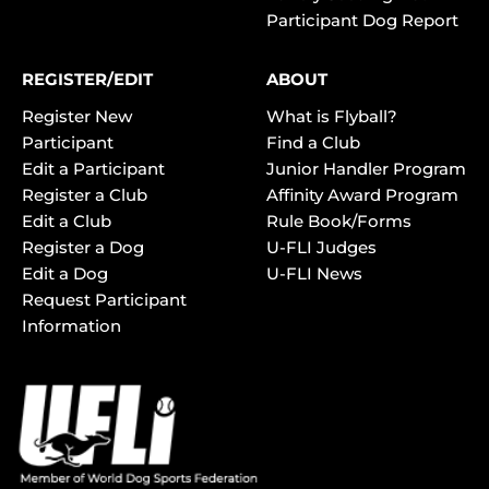
Participant Dog Report
REGISTER/EDIT
ABOUT
Register New
What is Flyball?
Participant
Find a Club
Edit a Participant
Junior Handler Program
Register a Club
Affinity Award Program
Edit a Club
Rule Book/Forms
Register a Dog
U-FLI Judges
Edit a Dog
U-FLI News
Request Participant
Information