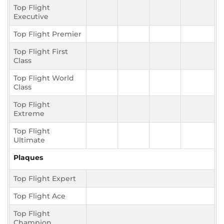
Top Flight
Executive
Top Flight Premier
Top Flight First
Class
Top Flight World
Class
Top Flight
Extreme
Top Flight
Ultimate
Plaques
Top Flight Expert
Top Flight Ace
Top Flight
Champion